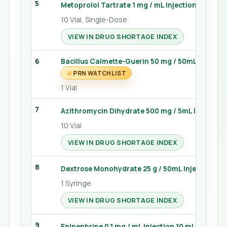
5
Metoprolol Tartrate 1 mg / mL Injection 5 mL
10 Vial, Single-Dose
VIEW IN DRUG SHORTAGE INDEX
6
Bacillus Calmette-Guerin 50 mg / 50mL Powder 
PRN WATCHLIST
1 Vial
7
Azithromycin Dihydrate 500 mg / 5mL Injection
10 Vial
VIEW IN DRUG SHORTAGE INDEX
8
Dextrose Monohydrate 25 g / 50mL Injection 50
1 Syringe
VIEW IN DRUG SHORTAGE INDEX
9
Epinephrine 0.1 mg / mL Injection 10 mL
PRN 