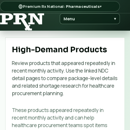
Premium Rx National:
Pharmaceuticals
▾
Menu
▾
High-Demand Products
Review products that appeared repeatedly in
recent monthly activity. Use the linked NDC
detail pages to compare package-level details
and related shortage research for healthcare
procurement planning.
These products appeared repeatedly in
recent monthly activity and can help
healthcare procurement teams spot items