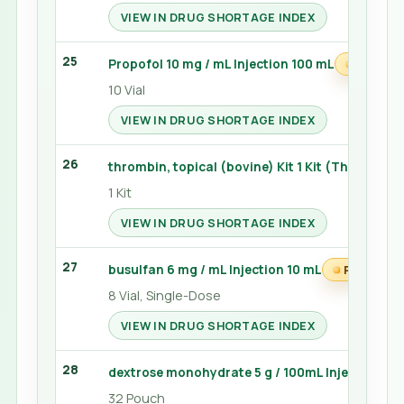
VIEW IN DRUG SHORTAGE INDEX
25
Propofol 10 mg / mL Injection 100 mL
PRN WA
10 Vial
VIEW IN DRUG SHORTAGE INDEX
26
thrombin, topical (bovine) Kit 1 Kit (Thrombin-
1 Kit
VIEW IN DRUG SHORTAGE INDEX
27
busulfan 6 mg / mL Injection 10 mL
PRN WATC
8 Vial, Single-Dose
VIEW IN DRUG SHORTAGE INDEX
28
dextrose monohydrate 5 g / 100mL Injection 15
32 Pouch