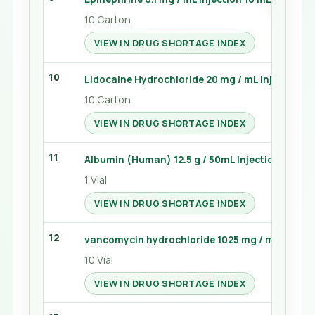
10 Carton
VIEW IN DRUG SHORTAGE INDEX
10
Lidocaine Hydrochloride 20 mg / mL Injection 5
10 Carton
VIEW IN DRUG SHORTAGE INDEX
11
Albumin (Human) 12.5 g / 50mL Injection 100 mL
1 Vial
VIEW IN DRUG SHORTAGE INDEX
12
vancomycin hydrochloride 1025 mg / mg Injectio
10 Vial
VIEW IN DRUG SHORTAGE INDEX