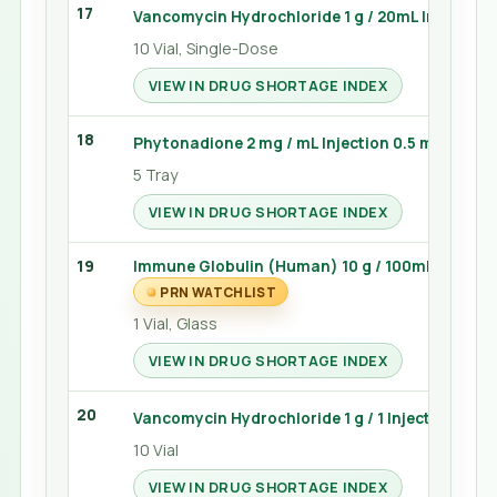
17
Vancomycin Hydrochloride 1 g / 20mL Injection
10 Vial, Single-Dose
VIEW IN DRUG SHORTAGE INDEX
18
Phytonadione 2 mg / mL Injection 0.5 mL (Vitam
5 Tray
VIEW IN DRUG SHORTAGE INDEX
19
Immune Globulin (Human) 10 g / 100mL Injecti
PRN WATCHLIST
1 Vial, Glass
VIEW IN DRUG SHORTAGE INDEX
20
Vancomycin Hydrochloride 1 g / 1 Injection 10 Vi
10 Vial
VIEW IN DRUG SHORTAGE INDEX