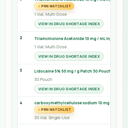
PRN WATCHLIST
1 Vial, Multi-Dose
VIEW IN DRUG SHORTAGE INDEX
2
Triamcinolone Acetonide 10 mg / mL Injection 5
1 Vial, Multi-Dose
VIEW IN DRUG SHORTAGE INDEX
3
Lidocaine 5% 50 mg / g Patch 30 Pouch
PRN 
30 Pouch
VIEW IN DRUG SHORTAGE INDEX
4
carboxymethylcellulose sodium 10 mg / mL Gel 0
PRN WATCHLIST
30 Vial, Single-Use