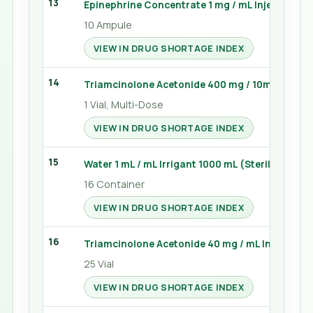
13
Epinephrine Concentrate 1 mg / mL Injection 1 
10 Ampule
VIEW IN DRUG SHORTAGE INDEX
14
Triamcinolone Acetonide 400 mg / 10mL Injecti
1 Vial, Multi-Dose
VIEW IN DRUG SHORTAGE INDEX
15
Water 1 mL / mL Irrigant 1000 mL (Sterile Water)
16 Container
VIEW IN DRUG SHORTAGE INDEX
16
Triamcinolone Acetonide 40 mg / mL Injection 1
25 Vial
VIEW IN DRUG SHORTAGE INDEX