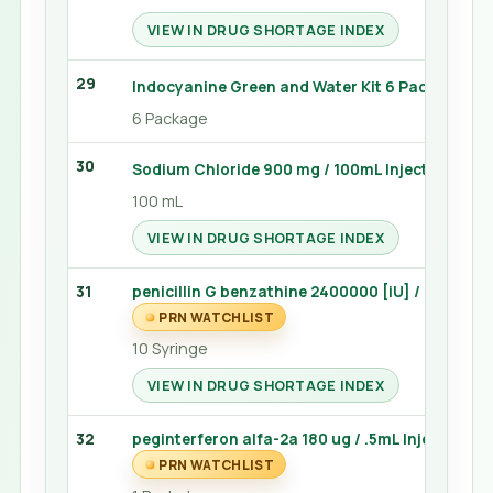
VIEW IN DRUG SHORTAGE INDEX
29
Indocyanine Green and Water Kit 6 Package
6 Package
30
Sodium Chloride 900 mg / 100mL Injection 100 
100 mL
VIEW IN DRUG SHORTAGE INDEX
31
penicillin G benzathine 2400000 [iU] / 4mL Injec
PRN WATCHLIST
10 Syringe
VIEW IN DRUG SHORTAGE INDEX
32
peginterferon alfa-2a 180 ug / .5mL Injection 0
PRN WATCHLIST