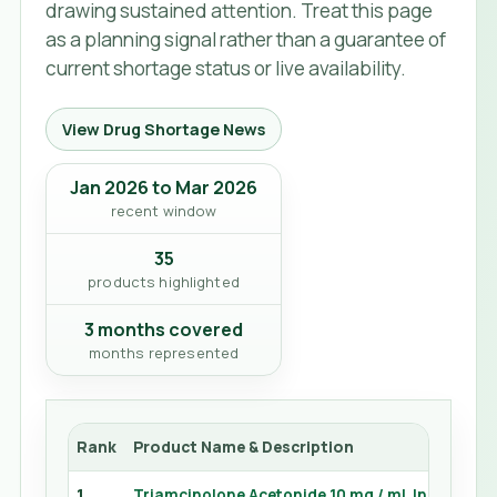
drawing sustained attention. Treat this page
as a planning signal rather than a guarantee of
current shortage status or live availability.
View Drug Shortage News
Jan 2026 to Mar 2026
recent window
35
products highlighted
3 months covered
months represented
Rank
Product Name & Description
1
Triamcinolone Acetonide 10 mg / mL Injection 5