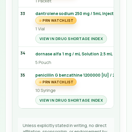
1 Packet
33
dantrolene sodium 250 mg / 5mL Injection 20 
PRN WATCHLIST
1 Vial
VIEW IN DRUG SHORTAGE INDEX
34
dornase alfa 1 mg / mL Solution 2.5 mL (Pulmo
5 Pouch
35
penicillin G benzathine 1200000 [iU] / 2mL Inject
PRN WATCHLIST
10 Syringe
VIEW IN DRUG SHORTAGE INDEX
Unless explicitly stated in writing, no direct
affiliation, sponsorship, or endorsement by