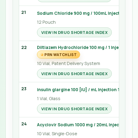
21
Sodium Chloride 900 mg / 100mL Injection 100
12 Pouch
VIEW IN DRUG SHORTAGE INDEX
22
Diltiazem Hydrochloride 100 mg / 1 Injection 10 
PRN WATCHLIST
10 Vial, Patent Delivery System
VIEW IN DRUG SHORTAGE INDEX
23
insulin glargine 100 [iU] / mL Injection 10 mL (L
1 Vial, Glass
VIEW IN DRUG SHORTAGE INDEX
24
Acyclovir Sodium 1000 mg / 20mL Injection 20 
10 Vial, Single-Dose