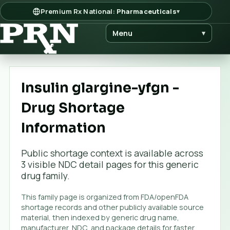
Premium Rx National:
Pharmaceuticals
▾
Menu
▾
Insulin glargine-yfgn -
Drug Shortage
Information
Public shortage context is available across
3
visible NDC detail page
s
for this generic
drug family.
This family page is organized from FDA/openFDA
shortage records and other publicly available source
material, then indexed by generic drug name,
manufacturer, NDC, and package details for faster