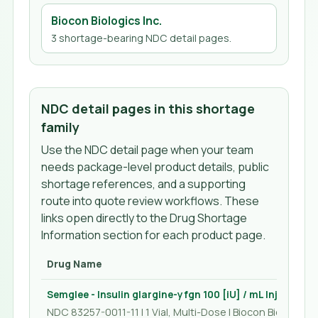
Biocon Biologics Inc.
3
shortage-bearing NDC detail page
s
.
NDC detail pages in this shortage
family
Use the NDC detail page when your team
needs package-level product details, public
shortage references, and a supporting
route into quote review workflows. These
links open directly to the Drug Shortage
Information section for each product page.
Drug Name
Semglee - Insulin glargine-yfgn 100 [iU] / mL Injection 
NDC 83257-0011-11 | 1 Vial, Multi-Dose | Biocon Biologics I