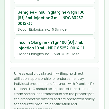
Semglee - Insulin glargine-yfgn 100
[iU] / mL Injection 3 mL
- NDC
83257-
0012-33
Biocon Biologics Inc.
| 5 Syringe
Insulin Glargine - Yfgn 100 [iU] / mL
Injection 10 mL
- NDC
83257-0014-11
Biocon Biologics Inc.
| 1 Vial, Multi-Dose
Unless explicitly stated in writing, no direct
affiliation, sponsorship, or endorsement by
individual product manufacturers with Premium Rx
National, LLC should be implied. All brand names,
trade names, and trademarks are the property of
their respective owners and are presented solely
for accurate product identification and