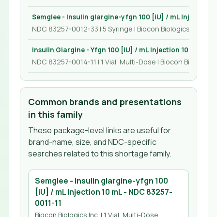
Semglee - Insulin glargine-yfgn 100 [iU] / mL Injection 
NDC 83257-0012-33 | 5 Syringe | Biocon Biologics Inc.
Insulin Glargine - Yfgn 100 [iU] / mL Injection 10 mL
NDC 83257-0014-11 | 1 Vial, Multi-Dose | Biocon Biologics I
Common brands and presentations
in this family
These package-level links are useful for
brand-name, size, and NDC-specific
searches related to this shortage family.
Semglee - Insulin glargine-yfgn 100
[iU] / mL Injection 10 mL
- NDC
83257-
0011-11
Biocon Biologics Inc.
| 1 Vial, Multi-Dose