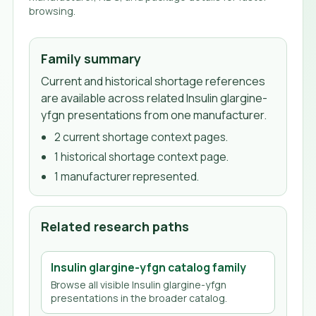
browsing.
Family summary
Current and historical shortage references
are available across related Insulin glargine-
yfgn presentations from one manufacturer.
2
current shortage context page
s
.
1
historical shortage context page
.
1
manufacturer
represented.
Related research paths
Insulin glargine-yfgn
catalog family
Browse all visible
Insulin glargine-yfgn
presentations in the broader catalog.