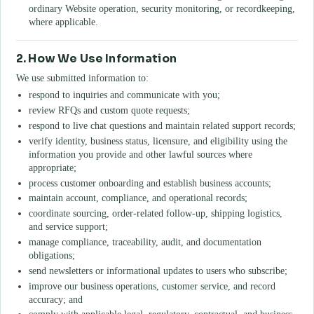
ordinary Website operation, security monitoring, or recordkeeping,
where applicable.
2. How We Use Information
We use submitted information to:
respond to inquiries and communicate with you;
review RFQs and custom quote requests;
respond to live chat questions and maintain related support records;
verify identity, business status, licensure, and eligibility using the
information you provide and other lawful sources where
appropriate;
process customer onboarding and establish business accounts;
maintain account, compliance, and operational records;
coordinate sourcing, order-related follow-up, shipping logistics,
and service support;
manage compliance, traceability, audit, and documentation
obligations;
send newsletters or informational updates to users who subscribe;
improve our business operations, customer service, and record
accuracy; and