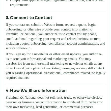
comply with applicable legal, regulatory, contractual, and business
requirements.
3. Consent to Contact
If you contact us, submit a Website form, request a quote, begin
onboarding, or otherwise provide your contact information to
Premium Rx National
, you authorize us to contact you by phone,
email, and mail regarding your request and related business matters,
including quotes, onboarding, compliance, account administration, and
service follow-up.
If you sign up for a newsletter or other email updates, you authorize
us to send you informational and marketing emails. You may
unsubscribe from non-essential marketing or newsletter emails at any
time. Even if you opt out of marketing messages, we may still contact
you regarding operational, transactional, compliance-related, or legally
required matters.
4. How We Share Information
Premium Rx National
does not sell, rent, trade, or otherwise disclose
personal or business contact information to unrelated third parties for
their own marketing, lead generation, or commercial purposes.