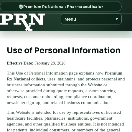
Premium Rx National:
Pharmaceuticals
▾
Menu
▾
Use of Personal Information
Effective Date:
February 28, 2026
This Use of Personal Information page explains how
Premium
Rx National
collects, uses, maintains, and protects personal and
business information submitted through the Website or
otherwise provided during quote requests, custom sourcing
requests, customer onboarding, compliance coordination,
newsletter sign-up, and related business communications.
This Website is intended for use by representatives of licensed
healthcare facilities, pharmacies, institutions, government
agencies, and other qualified business entities. It is not intended
for patients, individual consumers, or members of the general