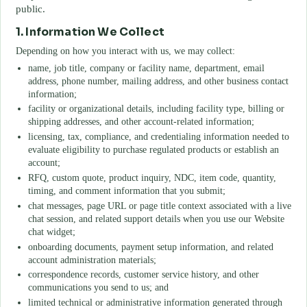
public.
1. Information We Collect
Depending on how you interact with us, we may collect:
name, job title, company or facility name, department, email
address, phone number, mailing address, and other business contact
information;
facility or organizational details, including facility type, billing or
shipping addresses, and other account-related information;
licensing, tax, compliance, and credentialing information needed to
evaluate eligibility to purchase regulated products or establish an
account;
RFQ, custom quote, product inquiry, NDC, item code, quantity,
timing, and comment information that you submit;
chat messages, page URL or page title context associated with a live
chat session, and related support details when you use our Website
chat widget;
onboarding documents, payment setup information, and related
account administration materials;
correspondence records, customer service history, and other
communications you send to us; and
limited technical or administrative information generated through