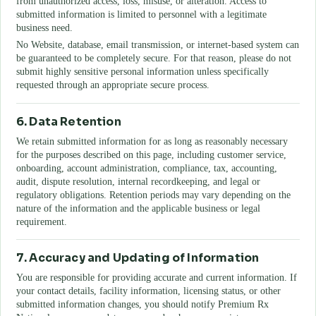
from unauthorized access, loss, misuse, or alteration. Access to
submitted information is limited to personnel with a legitimate
business need.
No Website, database, email transmission, or internet-based system can
be guaranteed to be completely secure. For that reason, please do not
submit highly sensitive personal information unless specifically
requested through an appropriate secure process.
6. Data Retention
We retain submitted information for as long as reasonably necessary
for the purposes described on this page, including customer service,
onboarding, account administration, compliance, tax, accounting,
audit, dispute resolution, internal recordkeeping, and legal or
regulatory obligations. Retention periods may vary depending on the
nature of the information and the applicable business or legal
requirement.
7. Accuracy and Updating of Information
You are responsible for providing accurate and current information. If
your contact details, facility information, licensing status, or other
submitted information changes, you should notify
Premium Rx