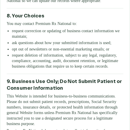
National
so we can update our records where appropriate.
8. Your Choices
You may contact
Premium Rx National
to:
request correction or updating of business contact information we
maintain;
ask questions about how your submitted information is used;
opt out of newsletters or non-essential marketing emails; or
request deletion of information, subject to any legal, regulatory,
compliance, accounting, audit, document retention, or legitimate
business obligations that require us to keep certain records.
9. Business Use Only; Do Not Submit Patient or
Consumer Information
This Website is intended for business-to-business communications.
Please do not submit patient records, prescriptions, Social Security
numbers, insurance details, or protected health information through
general Website forms unless
Premium Rx National
has specifically
instructed you to use a designated secure process for a legitimate
business purpose.