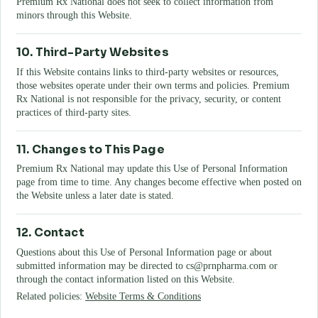
Premium Rx National
does not seek to collect information from
minors through this Website.
10. Third-Party Websites
If this Website contains links to third-party websites or resources,
those websites operate under their own terms and policies.
Premium
Rx National
is not responsible for the privacy, security, or content
practices of third-party sites.
11. Changes to This Page
Premium Rx National
may update this Use of Personal Information
page from time to time. Any changes become effective when posted on
the Website unless a later date is stated.
12. Contact
Questions about this Use of Personal Information page or about
submitted information may be directed to
cs@prnpharma.com
or
through the contact information listed on this Website.
Related policies:
Website Terms & Conditions