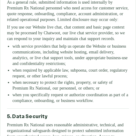
As a general rule, submitted information is used internally by
Premium Rx National
personnel who need access for customer service,
quote response, onboarding, compliance, account administration, or
related operational purposes. Limited disclosure may occur only:
If you use our Website live chat, chat content and basic page context
may be processed by Chatwoot, our live chat service provider, so we
can respond to your inquiry and maintain chat support records.
with service providers that help us operate the Website or business
communications, including website hosting, email delivery,
analytics, or live chat support tools, under appropriate business-use
and confidentiality restrictions;
when required by applicable law, subpoena, court order, regulatory
request, or other lawful process;
when necessary to protect the rights, property, or safety of
Premium Rx National
, our personnel, or others; or
when you specifically request or authorize coordination as part of a
compliance, onboarding, or business workflow.
5. Data Security
Premium Rx National
uses reasonable administrative, technical, and
organizational safeguards designed to protect submitted information