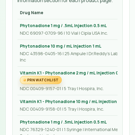
Information section for each product page.
Drug Name
Phytonadione 1 mg / .5mL Injection 0.5 mL
NDC 69097-0709-96 | 10 Vial | Cipla USA Inc.
Phytonadione 10 mg / mL Injection 1 mL
NDC 43598-0405-16 | 25 Ampule | Dr.Reddy's Laboratorie
Inc
Vitamin K1 - Phytonadione 2 mg / mL Injection 0.5 mL
PRN WATCHLIST
NDC 00409-9157-01 | 5 Tray | Hospira, Inc.
Vitamin K1 - Phytonadione 10 mg / mL Injection 1 mL
NDC 00409-9158-01 | 5 Tray | Hospira, Inc.
Phytonadione 1 mg / .5mL Injection 0.5 mL
NDC 76329-1240-01 | 1 Syringe | International Medication