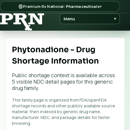
Premium Rx National:
Pharmaceuticals
▾
Menu
▾
Phytonadione - Drug
Shortage Information
Public shortage context is available across
5
visible NDC detail page
s
for this generic
drug family.
This family page is organized from FDA/openFDA
shortage records and other publicly available source
material, then indexed by generic drug name,
manufacturer, NDC, and package details for faster
browsing.