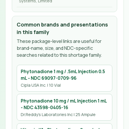
Systems, Limited
Common brands and presentations
in this family
These package-level links are useful for
brand-name, size, and NDC-specific
searches related to this shortage family.
Phytonadione 1 mg / .5mL Injection 0.5
mL
- NDC
69097-0709-96
Cipla USA Inc.
| 10 Vial
Phytonadione 10 mg / mL Injection 1 mL
- NDC
43598-0405-16
Dr.Reddy's Laboratories Inc
| 25 Ampule