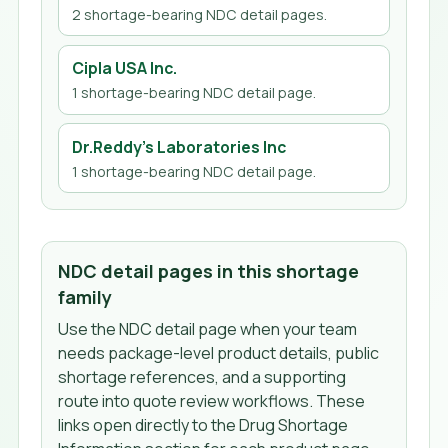
2
shortage-bearing NDC detail page
s
.
Cipla USA Inc.
1
shortage-bearing NDC detail page
.
Dr.Reddy's Laboratories Inc
1
shortage-bearing NDC detail page
.
NDC detail pages in this shortage
family
Use the NDC detail page when your team
needs package-level product details, public
shortage references, and a supporting
route into quote review workflows. These
links open directly to the Drug Shortage