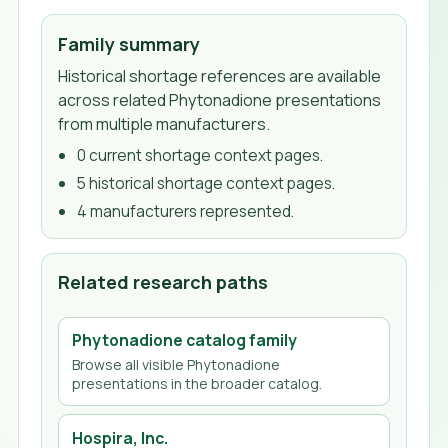
Family summary
Historical shortage references are available
across related Phytonadione presentations
from multiple manufacturers.
0
current shortage context page
s
.
5
historical shortage context page
s
.
4
manufacturer
s
represented.
Related research paths
Phytonadione
catalog family
Browse all visible
Phytonadione
presentations in the broader catalog.
Hospira, Inc.