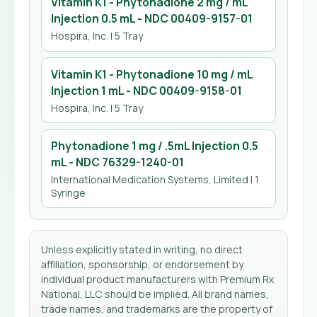
Vitamin K1 - Phytonadione 2 mg / mL
Injection 0.5 mL
- NDC
00409-9157-01
Hospira, Inc.
| 5 Tray
Vitamin K1 - Phytonadione 10 mg / mL
Injection 1 mL
- NDC
00409-9158-01
Hospira, Inc.
| 5 Tray
Phytonadione 1 mg / .5mL Injection 0.5
mL
- NDC
76329-1240-01
International Medication Systems, Limited
| 1
Syringe
Unless explicitly stated in writing, no direct
affiliation, sponsorship, or endorsement by
individual product manufacturers with Premium Rx
National, LLC should be implied. All brand names,
trade names, and trademarks are the property of