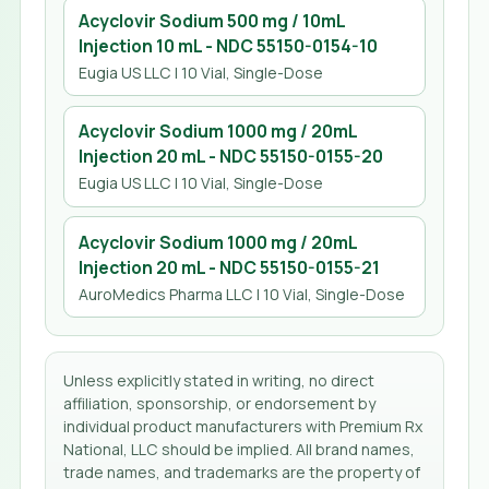
Acyclovir Sodium 500 mg / 10mL
Injection 10 mL
- NDC
55150-0154-10
Eugia US LLC
| 10 Vial, Single-Dose
Acyclovir Sodium 1000 mg / 20mL
Injection 20 mL
- NDC
55150-0155-20
Eugia US LLC
| 10 Vial, Single-Dose
Acyclovir Sodium 1000 mg / 20mL
Injection 20 mL
- NDC
55150-0155-21
AuroMedics Pharma LLC
| 10 Vial, Single-Dose
Unless explicitly stated in writing, no direct
affiliation, sponsorship, or endorsement by
individual product manufacturers with Premium Rx
National, LLC should be implied. All brand names,
trade names, and trademarks are the property of