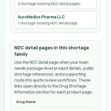
2
shortage-bearing NDC detail page
s
.
AuroMedics Pharma LLC
1
shortage-bearing NDC detail page
.
NDC detail pages in this shortage
family
Use the NDC detail page when your team
needs package-level product details, public
shortage references, and a supporting
route into quote review workflows. These
links open directly to the Drug Shortage
Information section for each product page.
Drug Name