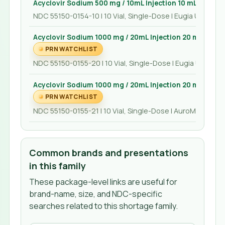
Acyclovir Sodium 500 mg / 10mL Injection 10 mL
NDC 55150-0154-10 | 10 Vial, Single-Dose | Eugia US LLC
Acyclovir Sodium 1000 mg / 20mL Injection 20 mL
PRN WATCHLIST
NDC 55150-0155-20 | 10 Vial, Single-Dose | Eugia US LLC
Acyclovir Sodium 1000 mg / 20mL Injection 20 mL
PRN WATCHLIST
NDC 55150-0155-21 | 10 Vial, Single-Dose | AuroMedics P
Common brands and presentations
in this family
These package-level links are useful for
brand-name, size, and NDC-specific
searches related to this shortage family.