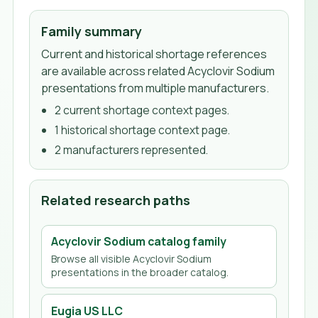
Family summary
Current and historical shortage references
are available across related Acyclovir Sodium
presentations from multiple manufacturers.
2
current shortage context page
s
.
1
historical shortage context page
.
2
manufacturer
s
represented.
Related research paths
Acyclovir Sodium
catalog family
Browse all visible
Acyclovir Sodium
presentations in the broader catalog.
Eugia US LLC