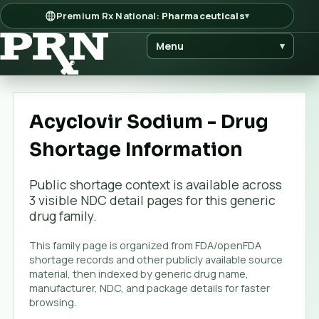
Premium Rx National:
Pharmaceuticals
▾
Menu
▾
Acyclovir Sodium - Drug
Shortage Information
Public shortage context is available across
3
visible NDC detail page
s
for this generic
drug family.
This family page is organized from FDA/openFDA
shortage records and other publicly available source
material, then indexed by generic drug name,
manufacturer, NDC, and package details for faster
browsing.