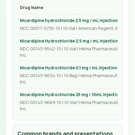
Drug Name
Nicardipine hydrochloride 2.5 mg / mL Injection 10 mL
NDC 00517-0735-10 | 10 Vial | American Regent, Inc.
Nicardipine Hydrochloride 2.5 mg / mL Injection 10 mL
NDC 00143-9542-10 | 10 Vial | Hikma Pharmaceuticals USA
Inc.
Nicardipine Hydrochloride 0.1 mg / mL Injection 200 mL
NDC 00143-9634-10 | 10 Bag | Hikma Pharmaceuticals US
Inc.
Nicardipine Hydrochloride 25 mg / 10mL Injection 10 mL
NDC 00143-9689-10 | 10 Vial | Hikma Pharmaceuticals USA
Inc.
Common brands and presentations