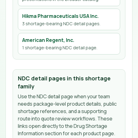
Hikma Pharmaceuticals USA Inc.
3
shortage-bearing NDC detail page
s
.
American Regent, Inc.
1
shortage-bearing NDC detail page
.
NDC detail pages in this shortage
family
Use the NDC detail page when your team
needs package-level product details, public
shortage references, and a supporting
route into quote review workflows. These
links open directly to the Drug Shortage
Information section for each product page.