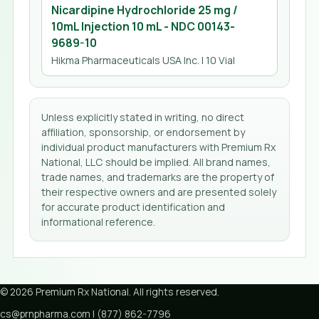
Nicardipine Hydrochloride 25 mg /
10mL Injection 10 mL
- NDC
00143-
9689-10
Hikma Pharmaceuticals USA Inc.
| 10 Vial
Unless explicitly stated in writing, no direct
affiliation, sponsorship, or endorsement by
individual product manufacturers with Premium Rx
National, LLC should be implied. All brand names,
trade names, and trademarks are the property of
their respective owners and are presented solely
for accurate product identification and
informational reference.
©
2026
Premium Rx National
. All rights reserved.
cs@prnpharma.com
|
(877) 862-7796