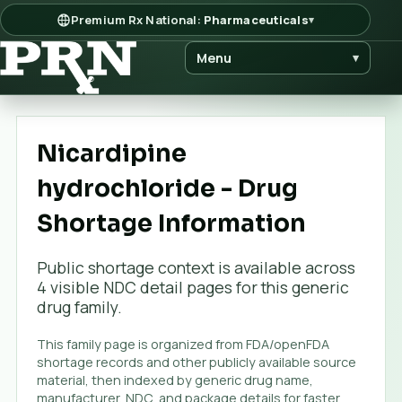
Premium Rx National:
Pharmaceuticals
▾
Menu
▾
Nicardipine
hydrochloride - Drug
Shortage Information
Public shortage context is available across
4
visible NDC detail page
s
for this generic
drug family.
This family page is organized from FDA/openFDA
shortage records and other publicly available source
material, then indexed by generic drug name,
manufacturer, NDC, and package details for faster