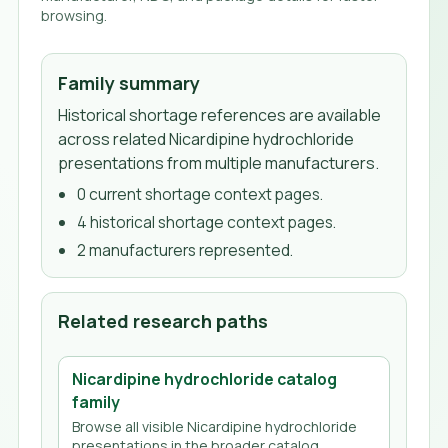
browsing.
Family summary
Historical shortage references are available
across related Nicardipine hydrochloride
presentations from multiple manufacturers.
0
current shortage context page
s
.
4
historical shortage context page
s
.
2
manufacturer
s
represented.
Related research paths
Nicardipine hydrochloride
catalog
family
Browse all visible
Nicardipine hydrochloride
presentations in the broader catalog.