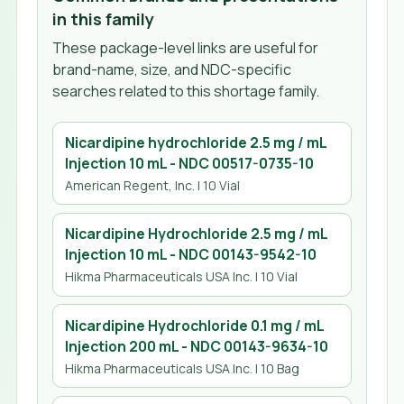
in this family
These package-level links are useful for
brand-name, size, and NDC-specific
searches related to this shortage family.
Nicardipine hydrochloride 2.5 mg / mL
Injection 10 mL
- NDC
00517-0735-10
American Regent, Inc.
| 10 Vial
Nicardipine Hydrochloride 2.5 mg / mL
Injection 10 mL
- NDC
00143-9542-10
Hikma Pharmaceuticals USA Inc.
| 10 Vial
Nicardipine Hydrochloride 0.1 mg / mL
Injection 200 mL
- NDC
00143-9634-10
Hikma Pharmaceuticals USA Inc.
| 10 Bag