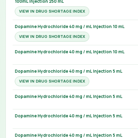
100mL Injection 250 mL
VIEW IN DRUG SHORTAGE INDEX
Dopamine Hydrochloride 40 mg / mL Injection 10 mL
VIEW IN DRUG SHORTAGE INDEX
Dopamine Hydrochloride 40 mg / mL Injection 10 mL
Dopamine Hydrochloride 40 mg / mL Injection 5 mL
VIEW IN DRUG SHORTAGE INDEX
Dopamine Hydrochloride 40 mg / mL Injection 5 mL
Dopamine Hydrochloride 40 mg / mL Injection 5 mL
Dopamine Hydrochloride 40 mg / mL Injection 5 mL