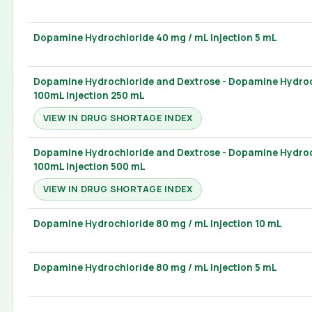
Dopamine Hydrochloride 40 mg / mL Injection 5 mL
Dopamine Hydrochloride and Dextrose - Dopamine Hydroc
100mL Injection 250 mL
VIEW IN DRUG SHORTAGE INDEX
Dopamine Hydrochloride and Dextrose - Dopamine Hydroc
100mL Injection 500 mL
VIEW IN DRUG SHORTAGE INDEX
Dopamine Hydrochloride 80 mg / mL Injection 10 mL
Dopamine Hydrochloride 80 mg / mL Injection 5 mL