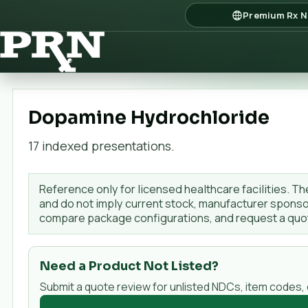
Premium Rx N
Dopamine Hydrochloride
17
indexed presentation
s
.
Reference only for licensed healthcare facilities. Th
and do not imply current stock, manufacturer sponsor
compare package configurations, and request a qu
Need a Product Not Listed?
Submit a quote review for unlisted NDCs, item codes,