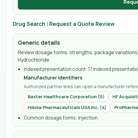
Reque
Drug Search
|
Request a Quote Review
Generic details
Review dosage forms, strengths, package variations,
Hydrochloride
.
Indexed presentation count:
17 indexed presentati
Manufacturer identifiers
Authorized partner lines can open a manufacturer refere
Baxter Healthcare Corporation
(
5
)
HF Acquisit
Hikma Pharmaceuticals USA Inc.
(
4
)
ProPharma 
Common dosage forms:
Injection
.