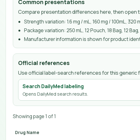
Common presentations
Compare presentation differences here, then open th
Strength variation:
1.6 mg / mL, 160 mg / 100mL, 320 
Package variation:
250 mL, 12 Pouch, 18 Bag, 12 Bag,
Manufacturer information is shown for product identi
Official references
Use official label-search references for this generi
Search DailyMed labeling
Opens DailyMed search results.
Showing page
1
of
1
Drug Name