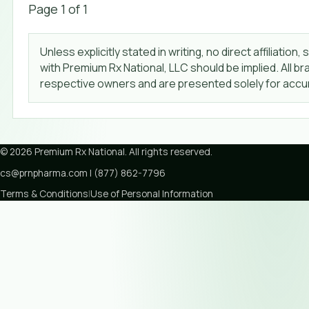
Page
1
of
1
Unless explicitly stated in writing, no direct affiliat
with Premium Rx National, LLC should be implied. All 
respective owners and are presented solely for accur
©
2026
Premium Rx National
. All rights reserved.
cs@prnpharma.com
|
(877) 862-7796
Terms & Conditions
|
Use of Personal Information