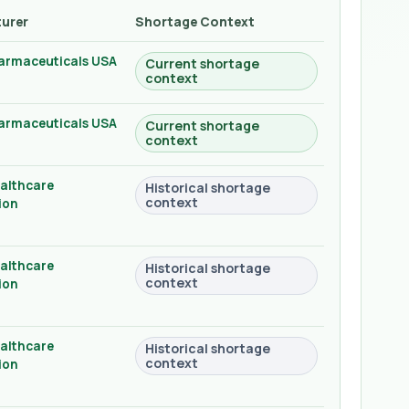
urer
Shortage Context
armaceuticals USA
Current shortage
context
armaceuticals USA
Current shortage
context
althcare
Historical shortage
context
ion
althcare
Historical shortage
context
ion
althcare
Historical shortage
context
ion