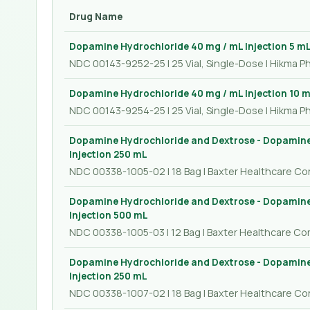
Drug Name
Dopamine Hydrochloride 40 mg / mL Injection 5 m
NDC 00143-9252-25 | 25 Vial, Single-Dose | Hikma P
Dopamine Hydrochloride 40 mg / mL Injection 10 
NDC 00143-9254-25 | 25 Vial, Single-Dose | Hikma P
Dopamine Hydrochloride and Dextrose - Dopamine
Injection 250 mL
NDC 00338-1005-02 | 18 Bag | Baxter Healthcare Co
Dopamine Hydrochloride and Dextrose - Dopamine
Injection 500 mL
NDC 00338-1005-03 | 12 Bag | Baxter Healthcare Co
Dopamine Hydrochloride and Dextrose - Dopamine
Injection 250 mL
NDC 00338-1007-02 | 18 Bag | Baxter Healthcare Co