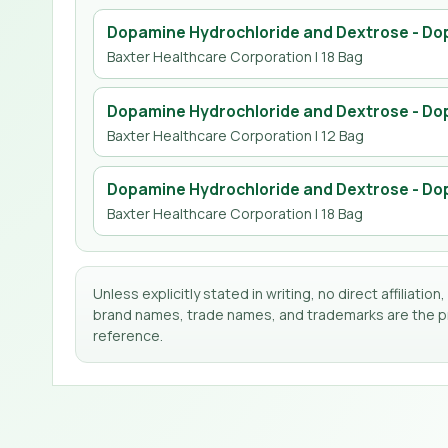
Dopamine Hydrochloride and Dextrose - Dop
Baxter Healthcare Corporation
| 18 Bag
Dopamine Hydrochloride and Dextrose - Dop
Baxter Healthcare Corporation
| 12 Bag
Dopamine Hydrochloride and Dextrose - Dop
Baxter Healthcare Corporation
| 18 Bag
Unless explicitly stated in writing, no direct affilia
brand names, trade names, and trademarks are the pro
reference.