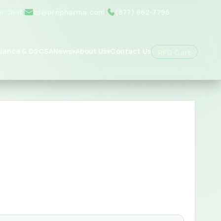
ve Chat
|
cs@prnpharma.com
|
(877) 862-7796
iance & DSCSA
News
About Us
Contact Us
▾
▾
RFQ Cart