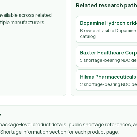
Related research pat
vailable across related
tiple manufacturers.
Dopamine Hydrochlorid
Browse all visible
Dopamine 
catalog.
Baxter Healthcare Corp
5
shortage-bearing NDC det
Hikma Pharmaceuticals 
2
shortage-bearing NDC det
y
ackage-level product details, public shortage references, an
g Shortage Information section for each product page.