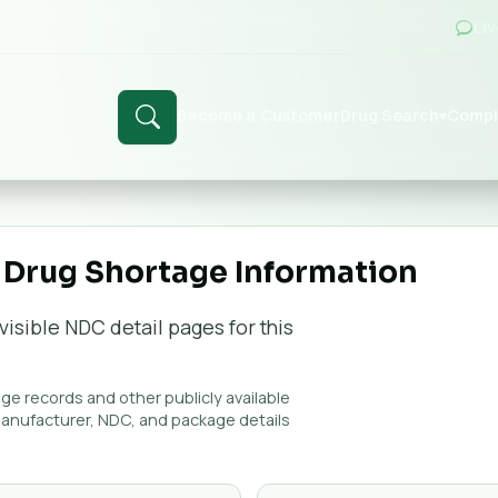
Li
Become a Customer
Drug Search
Compl
▾
 Drug Shortage Information
visible NDC detail page
s
for this
e records and other publicly available
manufacturer, NDC, and package details