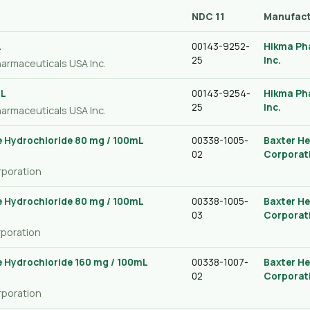
NDC 11
Manufact
L
00143-9252-
Hikma Ph
25
Inc.
harmaceuticals USA Inc.
mL
00143-9254-
Hikma Ph
25
Inc.
harmaceuticals USA Inc.
 Hydrochloride 80 mg / 100mL
00338-1005-
Baxter He
02
Corporat
rporation
 Hydrochloride 80 mg / 100mL
00338-1005-
Baxter He
03
Corporat
rporation
 Hydrochloride 160 mg / 100mL
00338-1007-
Baxter He
02
Corporat
rporation