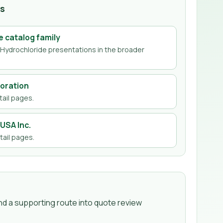
hs
e
catalog family
Hydrochloride
presentations in the broader
oration
ail page
s
.
USA Inc.
ail page
s
.
d a supporting route into quote review