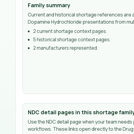
Family summary
Current and historical shortage references are a
Dopamine Hydrochloride presentations from mul
2
current shortage context page
s
.
5
historical shortage context page
s
.
2
manufacturer
s
represented.
NDC detail pages in this shortage famil
Use the NDC detail page when your team needs p
workflows. These links open directly to the Dru