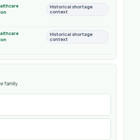
althcare
Historical shortage
context
ion
althcare
Historical shortage
context
ion
 family.