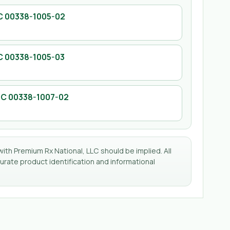
C
00338-1005-02
C
00338-1005-03
DC
00338-1007-02
with Premium Rx National, LLC should be implied. All
rate product identification and informational