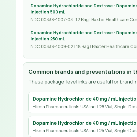
Dopamine Hydrochloride and Dextrose - Dopamine
Injection 500 mL
NDC 00338-1007-03 | 12 Bag | Baxter Healthcare Co
Dopamine Hydrochloride and Dextrose - Dopamine
Injection 250 mL
NDC 00338-1009-02 | 18 Bag | Baxter Healthcare Co
Common brands and presentations in th
These package-level links are useful for brand-n
Dopamine Hydrochloride 40 mg / mL Injectio
Hikma Pharmaceuticals USA Inc.
| 25 Vial, Single-Do
Dopamine Hydrochloride 40 mg / mL Injectio
Hikma Pharmaceuticals USA Inc.
| 25 Vial, Single-Do