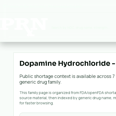
Premium Rx National:
Pharmaceuticals
▾
Dopamine Hydrochloride -
Public shortage context is available across
7
generic
drug family.
This family page is organized from FDA/openFDA shortag
source material, then indexed by generic drug name, 
for faster browsing.