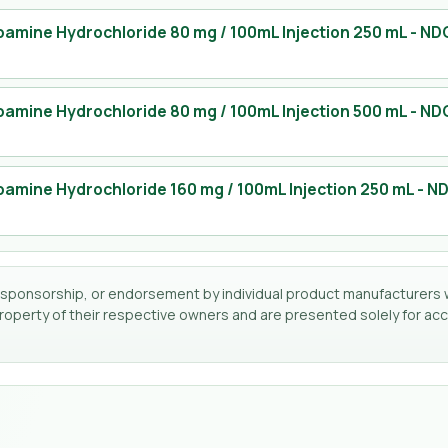
amine Hydrochloride 80 mg / 100mL Injection 250 mL
- ND
amine Hydrochloride 80 mg / 100mL Injection 500 mL
- ND
amine Hydrochloride 160 mg / 100mL Injection 250 mL
- N
tion, sponsorship, or endorsement by individual product manufacturers 
perty of their respective owners and are presented solely for accu