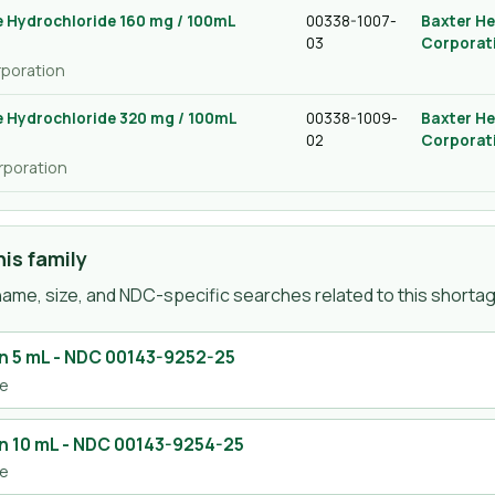
 Hydrochloride 160 mg / 100mL
00338-1007-
Baxter He
03
Corporat
rporation
 Hydrochloride 320 mg / 100mL
00338-1009-
Baxter He
02
Corporat
rporation
is family
ame, size, and NDC-specific searches related to this shortage
n 5 mL
- NDC
00143-9252-25
se
n 10 mL
- NDC
00143-9254-25
se