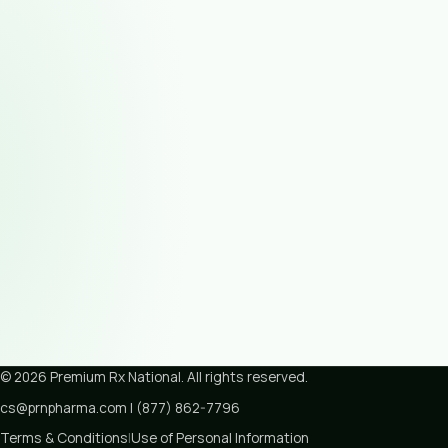
©
2026
Premium Rx National
. All rights reserved.
cs@prnpharma.com
|
(877) 862-7796
Terms & Conditions
|
Use of Personal Information