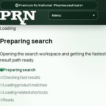
Premium Rx National:
Pharmaceuticals
▾
Menu
▾
Loading
Preparing search
Opening the search workspace and getting the fastest
result path ready.
Preparing search
Checking fast results
Loading product matches
Loading related shortcuts
Ready