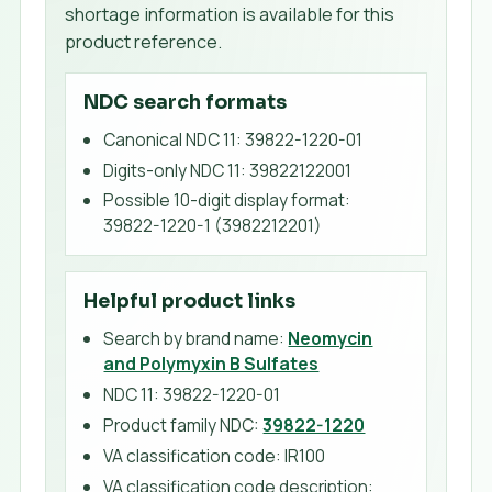
shortage information is available for this
product reference.
NDC search formats
Canonical NDC 11
:
39822-1220-01
Digits-only NDC 11
:
39822122001
Possible 10-digit display format
:
39822-1220-1 (3982212201)
Helpful product links
Search by brand name:
Neomycin
and Polymyxin B Sulfates
NDC 11:
39822-1220-01
Product family NDC:
39822-1220
VA classification code
:
IR100
VA classification code description
: