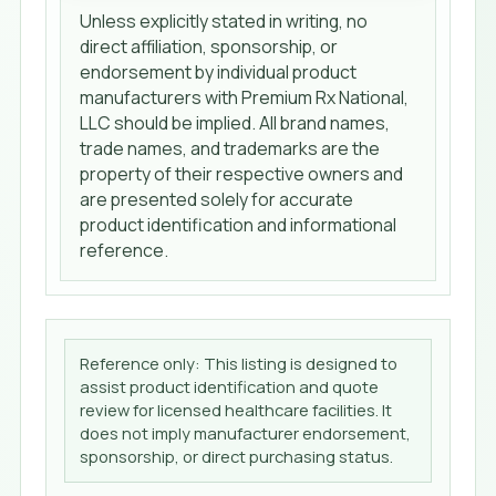
Unless explicitly stated in writing, no
direct affiliation, sponsorship, or
endorsement by individual product
manufacturers with Premium Rx National,
LLC should be implied. All brand names,
trade names, and trademarks are the
property of their respective owners and
are presented solely for accurate
product identification and informational
reference.
Reference only: This listing is designed to
assist product identification and quote
review for licensed healthcare facilities. It
does not imply manufacturer endorsement,
sponsorship, or direct purchasing status.