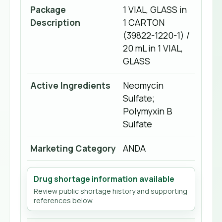
Package
1 VIAL, GLASS in
Description
1 CARTON
(39822-1220-1) /
20 mL in 1 VIAL,
GLASS
Active Ingredients
Neomycin
Sulfate;
Polymyxin B
Sulfate
Marketing Category
ANDA
Drug shortage information available
Review public shortage history and supporting
references below.