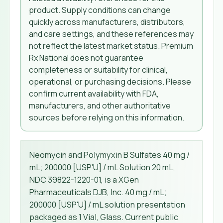
product. Supply conditions can change
quickly across manufacturers, distributors,
and care settings, and these references may
not reflect the latest market status. Premium
Rx National does not guarantee
completeness or suitability for clinical,
operational, or purchasing decisions. Please
confirm current availability with FDA,
manufacturers, and other authoritative
sources before relying on this information.
Neomycin and Polymyxin B Sulfates 40 mg /
mL; 200000 [USP'U] / mL Solution 20 mL,
NDC 39822-1220-01, is a XGen
Pharmaceuticals DJB, Inc. 40 mg / mL;
200000 [USP'U] / mL solution presentation
packaged as 1 Vial, Glass. Current public