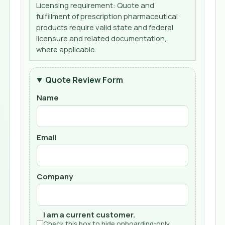
Licensing requirement: Quote and
fulfillment of prescription pharmaceutical
products require valid state and federal
licensure and related documentation,
where applicable.
Quote Review Form
Name
Email
Company
I am a current customer.
Check this box to hide onboarding-only