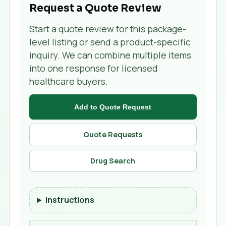
Request a Quote Review
Start a quote review for this package-
level listing or send a product-specific
inquiry. We can combine multiple items
into one response for licensed
healthcare buyers.
Add to Quote Request
Quote Requests
Drug Search
Instructions