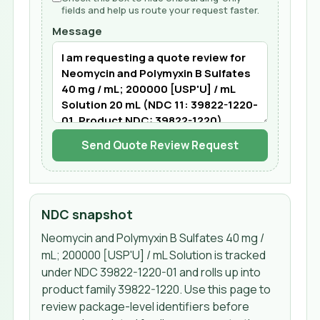
fields and help us route your request faster.
Message
Send Quote Review Request
NDC snapshot
Neomycin and Polymyxin B Sulfates 40 mg /
mL; 200000 [USP'U] / mL Solution
is tracked
under NDC
39822-1220-01
and rolls up into
product family 39822-1220
. Use this page to
review package-level identifiers before