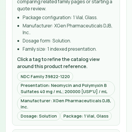
comparing related family pages or starting a
quote review.
Package configuration:
1 Vial, Glass
.
Manufacturer:
XGen Pharmaceuticals DJB,
Inc.
.
Dosage form:
Solution
.
Family size:
1 indexed presentation
.
Click a tag to refine the catalog view
around this product reference.
NDC Family 39822-1220
Presentation: Neomycin and Polymyxin B
Sulfates 40 mg / mL; 200000 [USP'U] / mL
Manufacturer: XGen Pharmaceuticals DJB,
Inc.
Dosage: Solution
Package: 1 Vial, Glass