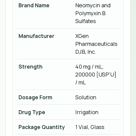
Brand Name
Neomycin and
Polymyxin B
Sulfates
Manufacturer
XGen
Pharmaceuticals
DJB, Inc.
Strength
40 mg / mL;
200000 [USP'U]
/ mL
Dosage Form
Solution
Drug Type
Irrigation
Package Quantity
1 Vial, Glass