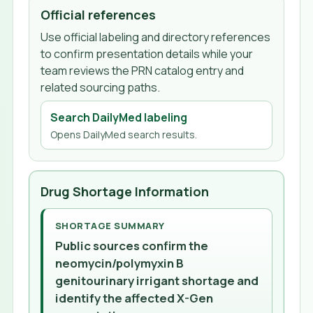
Official references
Use official labeling and directory references
to confirm presentation details while your
team reviews the PRN catalog entry and
related sourcing paths.
Search DailyMed labeling
Opens DailyMed search results.
Drug Shortage Information
SHORTAGE SUMMARY
Public sources confirm the
neomycin/polymyxin B
genitourinary irrigant shortage and
identify the affected X-Gen