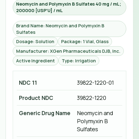
Neomycin and Polymyxin B Sulfates 40 mg / mL;
200000 [USP'U] / mL
Brand Name: Neomycin and Polymyxin B
Sulfates
Dosage: Solution
Package: 1 Vial, Glass
Manufacturer: XGen Pharmaceuticals DJB, Inc.
Active Ingredient
Type: Irrigation
NDC 11
39822-1220-01
Product NDC
39822-1220
Generic Drug Name
Neomycin and
Polymyxin B
Sulfates