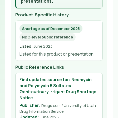
presentations.
Product-Specific History
Shortage as of December 2025
NDC-level public reference
Listed
:
June 2023
Listed for this product or presentation
Public Reference Links
Find updated source for: Neomycin
and Polymyxin B Sulfates
Genitourinary Irrigant Drug Shortage
Notice
Publisher:
Drugs.com / University of Utah
Drug Information Service
Updated
:
June 2025