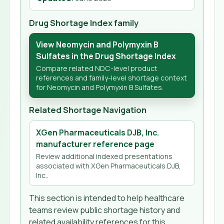
Drug Shortage Index family
View Neomycin and Polymyxin B
Sulfates in the Drug Shortage Index
Compare related NDC-level product
references and family-level shortage context
for Neomycin and Polymyxin B Sulfates.
Related Shortage Navigation
XGen Pharmaceuticals DJB, Inc.
manufacturer reference page
Review additional indexed presentations
associated with XGen Pharmaceuticals DJB,
Inc..
This section is intended to help healthcare
teams review public shortage history and
related availability references for this