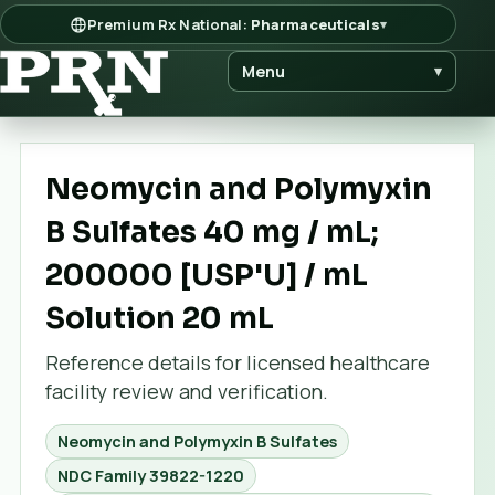
Premium Rx National:
Pharmaceuticals
▾
Menu
▾
Neomycin and Polymyxin
B Sulfates 40 mg / mL;
200000 [USP'U] / mL
Solution 20 mL
Reference details for licensed healthcare
facility review and verification.
Neomycin and Polymyxin B Sulfates
NDC Family
39822-1220