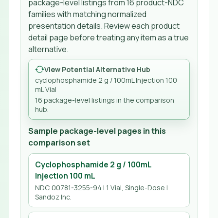
package-level listings from
16
product-NDC
families
with matching normalized
presentation details. Review each product
detail page before treating any item as a true
alternative.
View Potential Alternative Hub
cyclophosphamide 2 g / 100mL Injection 100
mL Vial
16
package-level listing
s
in the comparison
hub.
Sample package-level pages in this
comparison set
Cyclophosphamide 2 g / 100mL
Injection 100 mL
NDC 00781-3255-94 | 1 Vial, Single-Dose |
Sandoz Inc.