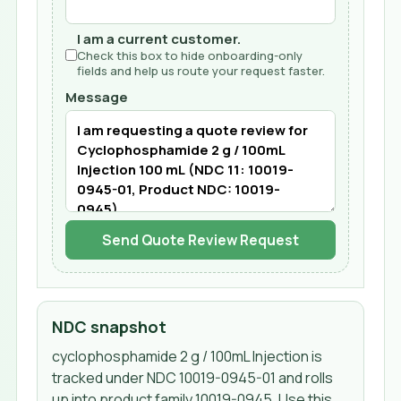
I am a current customer.
Check this box to hide onboarding-only
fields and help us route your request faster.
Message
Send Quote Review Request
NDC snapshot
cyclophosphamide 2 g / 100mL Injection
is
tracked under NDC
10019-0945-01
and rolls
up into product family 10019-0945
. Use this