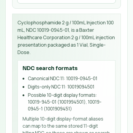
Cyclophosphamide 2 g / 100mL Injection 100
mL, NDC 10019-0945-01, is a Baxter
Healthcare Corporation 2 g / 100mL injection
presentation packaged as 1 Vial, Single-
Dose.
NDC search formats
Canonical NDC 11
:
10019-0945-01
Digits-only NDC 11
:
10019094501
Possible 10-digit display formats
:
10019-945-01 (1001994501), 10019-
0945-1 (1001909451)
Multiple 10-digit display-format aliases
can map to the same stored 11-digit
billing NDC, so these are shown as search