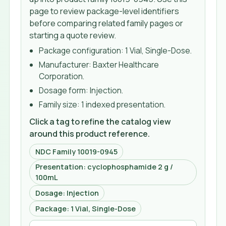
page to review package-level identifiers
before comparing related family pages or
starting a quote review.
Package configuration:
1 Vial, Single-Dose
.
Manufacturer:
Baxter Healthcare
Corporation
.
Dosage form:
Injection
.
Family size:
1 indexed presentation
.
Click a tag to refine the catalog view
around this product reference.
NDC Family 10019-0945
Presentation: cyclophosphamide 2 g /
100mL
Dosage: Injection
Package: 1 Vial, Single-Dose