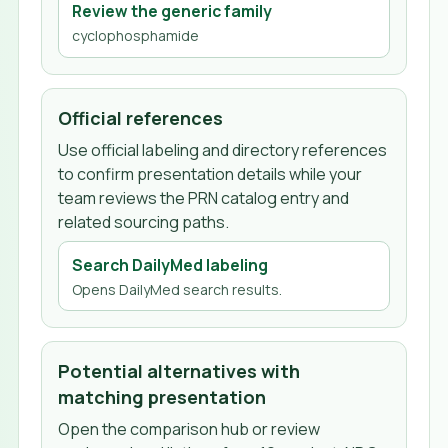
Review the generic family
cyclophosphamide
Official references
Use official labeling and directory references
to confirm presentation details while your
team reviews the PRN catalog entry and
related sourcing paths.
Search DailyMed labeling
Opens DailyMed search results.
Potential alternatives with
matching presentation
Open the comparison hub or review