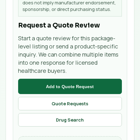
does not imply manufacturer endorsement,
sponsorship, or direct purchasing status.
Request a Quote Review
Start a quote review for this package-
level listing or send a product-specific
inquiry. We can combine multiple items
into one response for licensed
healthcare buyers.
Add to Quote Request
Quote Requests
Drug Search