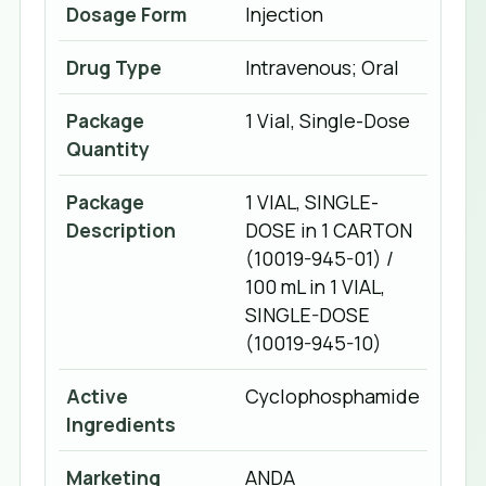
Dosage Form
Injection
Drug Type
Intravenous; Oral
Package
1 Vial, Single-Dose
Quantity
Package
1 VIAL, SINGLE-
Description
DOSE in 1 CARTON
(10019-945-01) /
100 mL in 1 VIAL,
SINGLE-DOSE
(10019-945-10)
Active
Cyclophosphamide
Ingredients
Marketing
ANDA