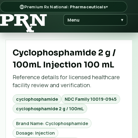
Premium Rx National:
Pharmaceuticals
▾
Menu
▾
Cyclophosphamide 2 g /
100mL Injection 100 mL
Reference details for licensed healthcare
facility review and verification.
cyclophosphamide
NDC Family
10019-0945
cyclophosphamide 2 g / 100mL
Brand Name: Cyclophosphamide
Dosage: Injection