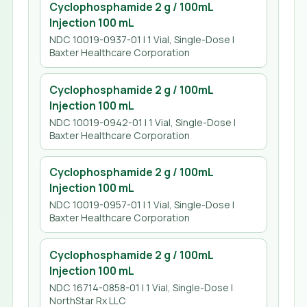
Cyclophosphamide 2 g / 100mL
Injection 100 mL
NDC 10019-0937-01 | 1 Vial, Single-Dose |
Baxter Healthcare Corporation
Cyclophosphamide 2 g / 100mL
Injection 100 mL
NDC 10019-0942-01 | 1 Vial, Single-Dose |
Baxter Healthcare Corporation
Cyclophosphamide 2 g / 100mL
Injection 100 mL
NDC 10019-0957-01 | 1 Vial, Single-Dose |
Baxter Healthcare Corporation
Cyclophosphamide 2 g / 100mL
Injection 100 mL
NDC 16714-0858-01 | 1 Vial, Single-Dose |
NorthStar Rx LLC