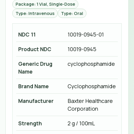
Package: 1 Vial, Single-Dose
Type: Intravenous
Type: Oral
NDC 11
10019-0945-01
Product NDC
10019-0945
Generic Drug
cyclophosphamide
Name
Brand Name
Cyclophosphamide
Manufacturer
Baxter Healthcare
Corporation
Strength
2 g / 100mL