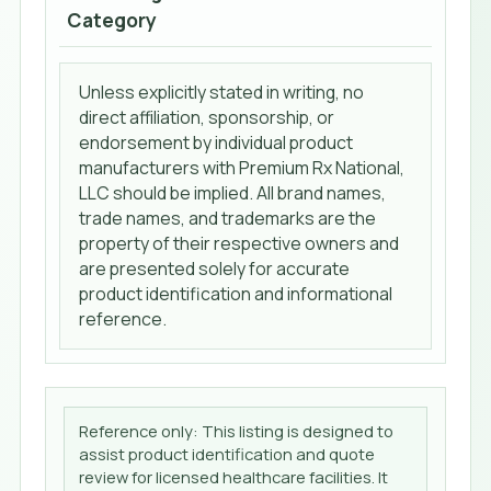
Category
Unless explicitly stated in writing, no
direct affiliation, sponsorship, or
endorsement by individual product
manufacturers with Premium Rx National,
LLC should be implied. All brand names,
trade names, and trademarks are the
property of their respective owners and
are presented solely for accurate
product identification and informational
reference.
Reference only: This listing is designed to
assist product identification and quote
review for licensed healthcare facilities. It