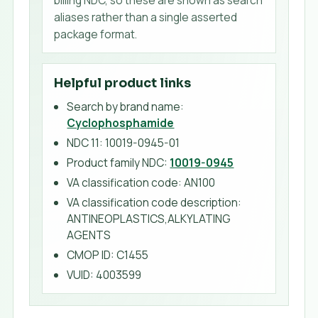
aliases rather than a single asserted
package format.
Helpful product links
Search by brand name:
Cyclophosphamide
NDC 11:
10019-0945-01
Product family NDC:
10019-0945
VA classification code
:
AN100
VA classification code description
:
ANTINEOPLASTICS,ALKYLATING
AGENTS
CMOP ID
:
C1455
VUID
:
4003599