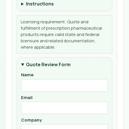
Instructions
Licensing requirement: Quote and
fulfillment of prescription pharmaceutical
products require valid state and federal
licensure and related documentation,
where applicable.
Quote Review Form
Name
Email
Company