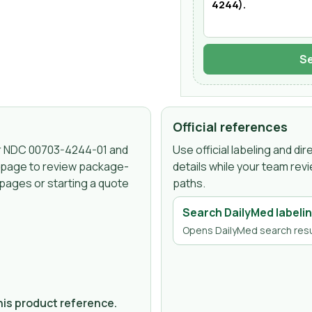
Se
Official references
er NDC
00703-4244-01
and
Use official labeling and d
s page to review package-
details while your team rev
 pages or starting a quote
paths.
Search DailyMed labeli
Opens DailyMed search resu
this product reference.