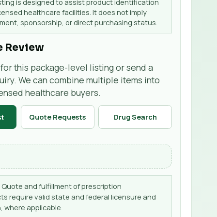
sting is designed to assist product identification
censed healthcare facilities. It does not imply
ent, sponsorship, or direct purchasing status.
e Review
for this package-level listing or send a
uiry. We can combine multiple items into
censed healthcare buyers.
Quote Requests
Drug Search
st
Quote and fulfillment of prescription
s require valid state and federal licensure and
, where applicable.