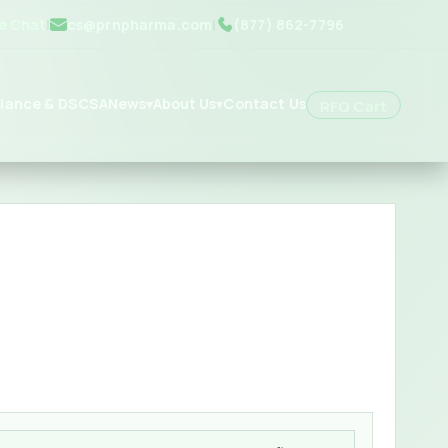
ve Chat
|
cs@prnpharma.com
|
(877) 862-7796
iance & DSCSA
News
About Us
Contact Us
▾
▾
RFQ Cart