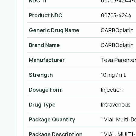
NDC 11
00703-4244-
Product NDC
00703-4244
Generic Drug Name
CARBOplatin
Brand Name
CARBOplatin
Manufacturer
Teva Parenter
Strength
10 mg / mL
Dosage Form
Injection
Drug Type
Intravenous
Package Quantity
1 Vial, Multi-
Package Description
1 VIAL, MULTI