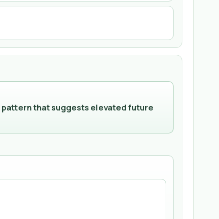
 pattern that suggests elevated future