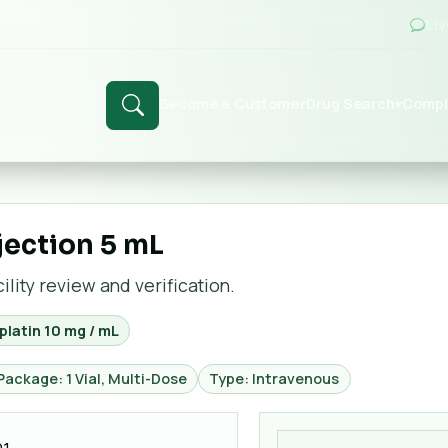
Li
Become a Customer
Drug Search
Compl
▾
jection 5 mL
lity review and verification.
latin 10 mg / mL
Package: 1 Vial, Multi-Dose
Type: Intravenous