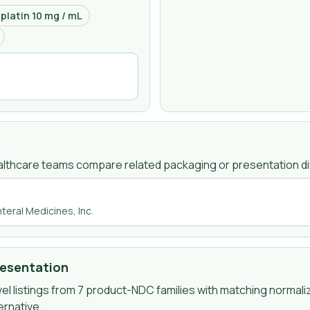
latin 10 mg / mL
lthcare teams compare related packaging or presentation di
teral Medicines, Inc.
resentation
l listings from
7
product-NDC
families
with matching normali
ernative.