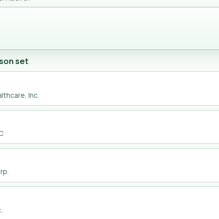
son set
lthcare, Inc.
LC
rp.
.