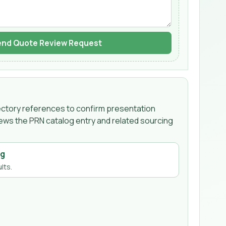
nd Quote Review Request
irectory references to confirm presentation
iews the PRN catalog entry and related sourcing
ng
lts.