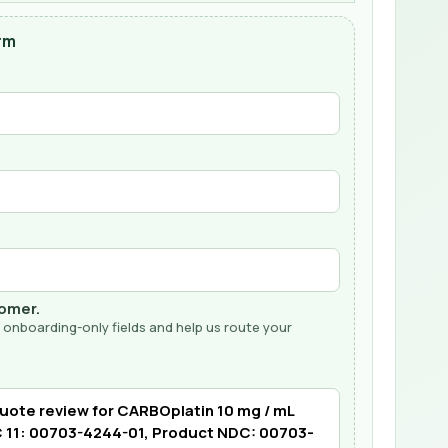
rm
tomer.
 onboarding-only fields and help us route your