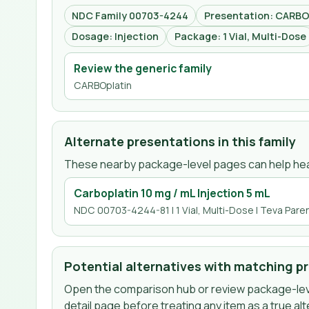
NDC Family 00703-4244
Presentation: CARBOp
Dosage: Injection
Package: 1 Vial, Multi-Dose
Review the generic family
CARBOplatin
Alternate presentations in this family
These nearby package-level pages can help hea
Carboplatin 10 mg / mL Injection 5 mL
NDC 00703-4244-81 | 1 Vial, Multi-Dose | Teva Paren
Potential alternatives with matching p
Open the comparison hub or review package-leve
detail page before treating any item as a true alt