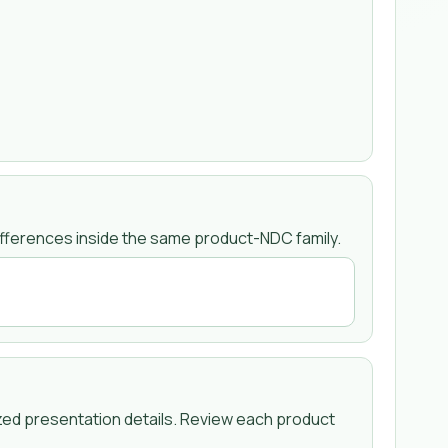
fferences inside the same product-NDC family.
zed presentation details. Review each product