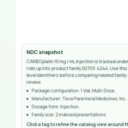
NDC snapshot
CARBOplatin 10 mg / mL Injection
is tracked und
rolls up into product family 00703-4244
. Use thi
level identifiers before comparing related family
review.
Package configuration:
1 Vial, Multi-Dose
.
Manufacturer:
Teva Parenteral Medicines, Inc.
.
Dosage form:
Injection
.
Family size:
2 indexed presentations
.
Click a tag to refine the catalog view around 