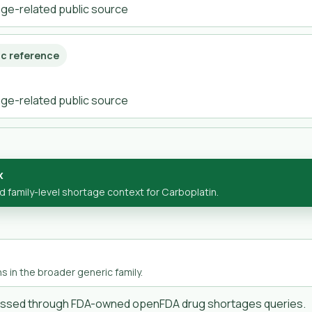
tage-related public source
ic reference
tage-related public source
x
family-level shortage context for Carboplatin.
s in the broader generic family.
cessed through FDA-owned openFDA drug shortages queries.