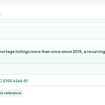
.
rtage listings more than once since 2015, a recurring
DC 0703-4244-01
lic reference