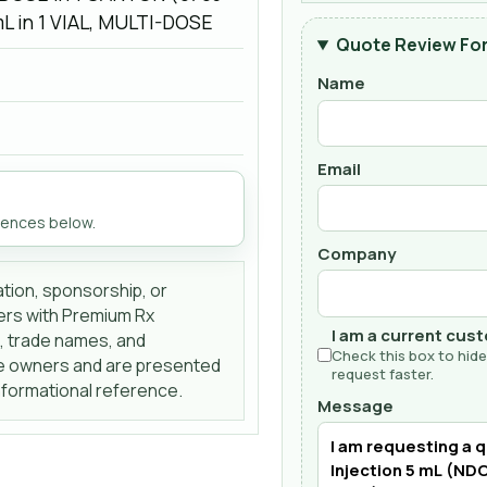
mL in 1 VIAL, MULTI-DOSE
Quote Review Fo
Name
Email
rences below.
Company
liation, sponsorship, or
ers with Premium Rx
I am a current cus
s, trade names, and
Check this box to hide
ve owners and are presented
request faster.
informational reference.
Message