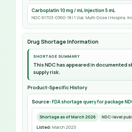
Carboplatin 10 mg / mL Injection 5 mL
NDC 61703-0360-18 | 1 Vial, Multi-Dose | Hospira, Inc
Drug Shortage Information
SHORTAGE SUMMARY
This NDC has appeared in documented sho
supply risk.
Product-Specific History
Source:
FDA shortage query for package N
Shortage as of March 2026
NDC-level pub
Listed
:
March 2023