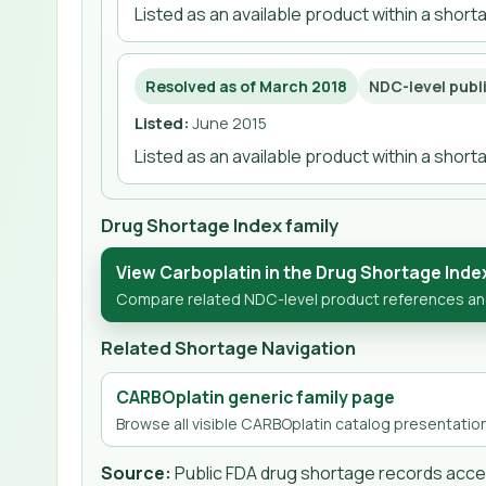
Listed as an available product within a shor
Resolved as of March 2018
NDC-level publ
Listed
:
June 2015
Listed as an available product within a shor
Drug Shortage Index family
View Carboplatin in the Drug Shortage Inde
Compare related NDC-level product references and 
Related Shortage Navigation
CARBOplatin generic family page
Browse all visible CARBOplatin catalog presentation
Source:
Public FDA drug shortage records ac