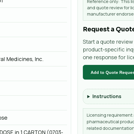
01
Reference only: This li
and quote review for li
manufacturer endorsem
Request a Quot
Start a quote review 
product-specific inq
one response for li
al Medicines, Inc.
Add to Quote Reque
Instructions
Licensing requirement: 
Dose
pharmaceutical product
related documentation
-DOSE in 1 CARTON (0703-