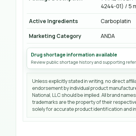
4244-01) / 5 
Active Ingredients
Carboplatin
Marketing Category
ANDA
Drug shortage information available
Review public shortage history and supporting refe
Unless explicitly stated in writing, no direct affi
endorsement by individual product manufactur
National, LLC should be implied. All brand name
trademarks are the property of their respecti
solely for accurate product identification and 