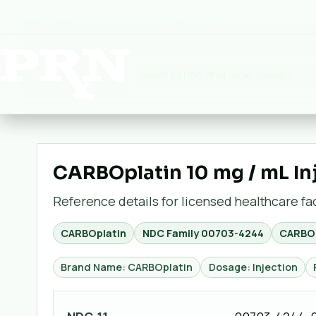
Premium Rx National:
Pharmaceuticals
▾
CARBOplatin 10 mg / mL In
Reference details for licensed healthcare faci
CARBOplatin
NDC Family
00703-4244
CARBOp
Brand Name: CARBOplatin
Dosage: Injection