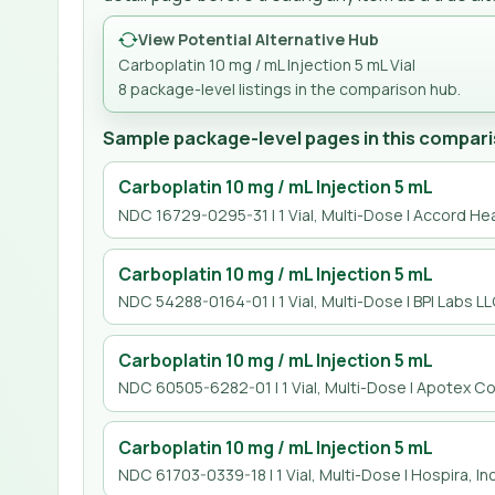
View Potential Alternative Hub
Carboplatin 10 mg / mL Injection 5 mL Vial
8
package-level listing
s
in the comparison hub.
Sample package-level pages in this compari
Carboplatin 10 mg / mL Injection 5 mL
NDC 16729-0295-31 | 1 Vial, Multi-Dose | Accord Hea
Carboplatin 10 mg / mL Injection 5 mL
NDC 54288-0164-01 | 1 Vial, Multi-Dose | BPI Labs L
Carboplatin 10 mg / mL Injection 5 mL
NDC 60505-6282-01 | 1 Vial, Multi-Dose | Apotex Co
Carboplatin 10 mg / mL Injection 5 mL
NDC 61703-0339-18 | 1 Vial, Multi-Dose | Hospira, Inc