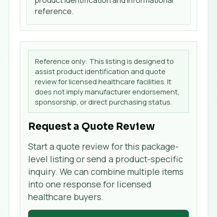
product identification and informational
reference.
Reference only: This listing is designed to
assist product identification and quote
review for licensed healthcare facilities. It
does not imply manufacturer endorsement,
sponsorship, or direct purchasing status.
Request a Quote Review
Start a quote review for this package-
level listing or send a product-specific
inquiry. We can combine multiple items
into one response for licensed
healthcare buyers.