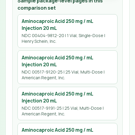
Sample package-level pages in this
comparison set
Aminocaproic Acid 250 mg / mL
Injection 20 mL
NDC 00404-9812-20 | 1 Vial, Single-Dose |
Henry Schein, Inc.
Aminocaproic Acid 250 mg / mL
Injection 20 mL
NDC 00517-9120-25 | 25 Vial, Multi-Dose |
American Regent, Inc.
Aminocaproic Acid 250 mg / mL
Injection 20 mL
NDC 00517-9191-25 | 25 Vial, Multi-Dose |
American Regent, Inc.
Aminocaproic Acid 250 mg / mL