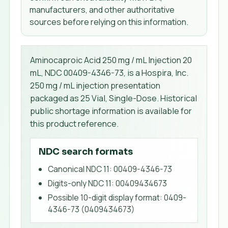
manufacturers, and other authoritative
sources before relying on this information.
Aminocaproic Acid 250 mg / mL Injection 20
mL, NDC 00409-4346-73, is a Hospira, Inc.
250 mg / mL injection presentation
packaged as 25 Vial, Single-Dose. Historical
public shortage information is available for
this product reference.
NDC search formats
Canonical NDC 11
:
00409-4346-73
Digits-only NDC 11
:
00409434673
Possible 10-digit display format
:
0409-
4346-73 (0409434673)