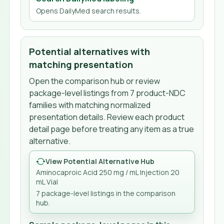
Opens DailyMed search results.
Potential alternatives with
matching presentation
Open the comparison hub or review
package-level listings from
7
product-NDC
families
with matching normalized
presentation details. Review each product
detail page before treating any item as a true
alternative.
View Potential Alternative Hub
Aminocaproic Acid 250 mg / mL Injection 20
mL Vial
7
package-level listing
s
in the comparison
hub.