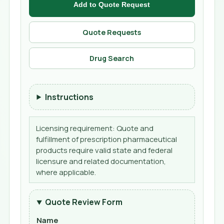
Add to Quote Request
Quote Requests
Drug Search
Instructions
Licensing requirement: Quote and
fulfillment of prescription pharmaceutical
products require valid state and federal
licensure and related documentation,
where applicable.
Quote Review Form
Name