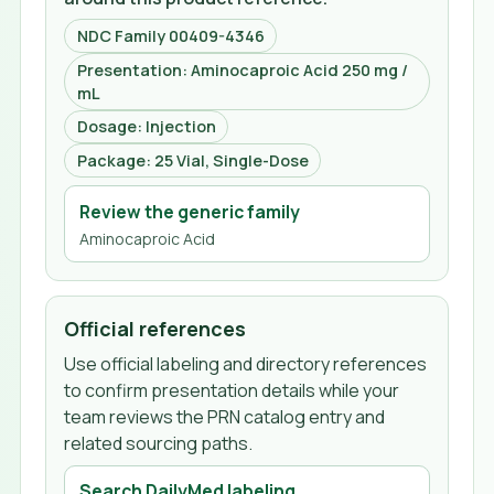
NDC Family 00409-4346
Presentation: Aminocaproic Acid 250 mg /
mL
Dosage: Injection
Package: 25 Vial, Single-Dose
Review the generic family
Aminocaproic Acid
Official references
Use official labeling and directory references
to confirm presentation details while your
team reviews the PRN catalog entry and
related sourcing paths.
Search DailyMed labeling