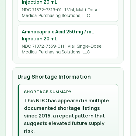
Injection 20 mL
NDC 71872-7319-01 | 1 Vial, Multi-Dose |
Medical Purchasing Solutions, LLC
Aminocaproic Acid 250 mg / mL
Injection 20 mL
NDC 71872-7359-01 | 1 Vial, Single-Dose |
Medical Purchasing Solutions, LLC
Drug Shortage Information
SHORTAGE SUMMARY
This NDC has appeared in multiple
documented shortage listings
since 2016, a repeat pattern that
suggests elevated future supply
risk.