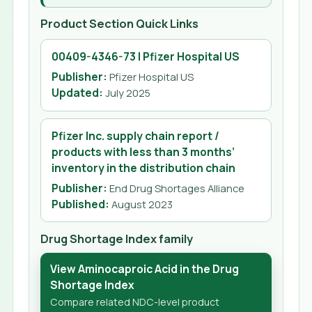
Product Section Quick Links
00409-4346-73 | Pfizer Hospital US
Publisher:
Pfizer Hospital US
Updated
:
July 2025
Pfizer Inc. supply chain report /
products with less than 3 months’
inventory in the distribution chain
Publisher:
End Drug Shortages Alliance
Published
:
August 2023
Drug Shortage Index family
View Aminocaproic Acid in the Drug
Shortage Index
Compare related NDC-level product