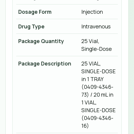
Dosage Form
Injection
Drug Type
Intravenous
Package Quantity
25 Vial,
Single-Dose
Package Description
25 VIAL,
SINGLE-DOSE
in 1 TRAY
(0409-4346-
73) / 20 mL in
1 VIAL,
SINGLE-DOSE
(0409-4346-
16)