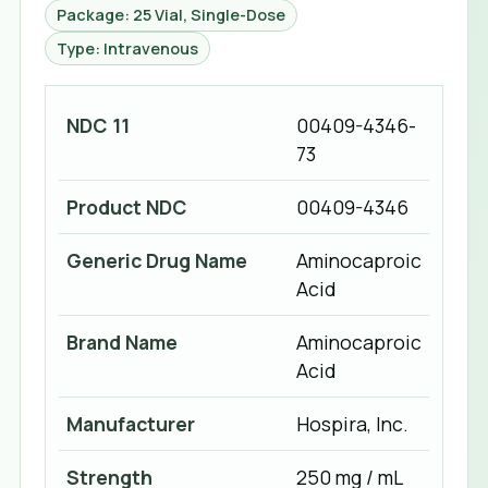
Package: 25 Vial, Single-Dose
Type: Intravenous
NDC 11
00409-4346-
73
Product NDC
00409-4346
Generic Drug Name
Aminocaproic
Acid
Brand Name
Aminocaproic
Acid
Manufacturer
Hospira, Inc.
Strength
250 mg / mL