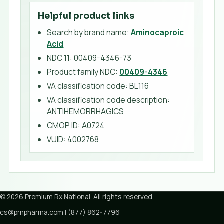
Helpful product links
Search by brand name:
Aminocaproic
Acid
NDC 11:
00409-4346-73
Product family NDC:
00409-4346
VA classification code
:
BL116
VA classification code description
:
ANTIHEMORRHAGICS
CMOP ID
:
A0724
VUID
:
4002768
©
2026
Premium Rx National
. All rights reserved.
cs@prnpharma.com
|
(877) 862-7796