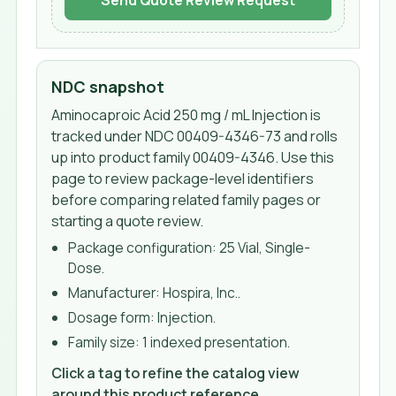
Send Quote Review Request
NDC snapshot
Aminocaproic Acid 250 mg / mL Injection
is
tracked under NDC
00409-4346-73
and rolls
up into product family 00409-4346
. Use this
page to review package-level identifiers
before comparing related family pages or
starting a quote review.
Package configuration:
25 Vial, Single-
Dose
.
Manufacturer:
Hospira, Inc.
.
Dosage form:
Injection
.
Family size:
1 indexed presentation
.
Click a tag to refine the catalog view
around this product reference.