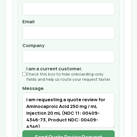
Email
Company
I am a current customer.
Check this box to hide onboarding-only
fields and help us route your request faster.
Message