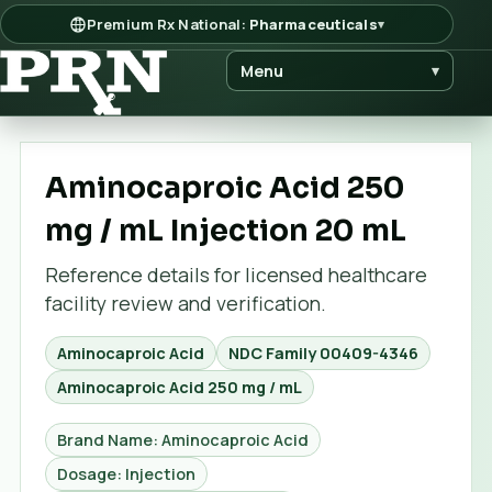
Premium Rx National:
Pharmaceuticals
▾
Menu
▾
Aminocaproic Acid 250
mg / mL Injection 20 mL
Reference details for licensed healthcare
facility review and verification.
Aminocaproic Acid
NDC Family
00409-4346
Aminocaproic Acid 250 mg / mL
Brand Name: Aminocaproic Acid
Dosage: Injection