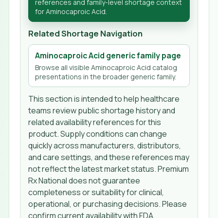
references and family-level shortage context
for Aminocaproic Acid.
Related Shortage Navigation
Aminocaproic Acid generic family page
Browse all visible Aminocaproic Acid catalog
presentations in the broader generic family.
This section is intended to help healthcare
teams review public shortage history and
related availability references for this
product. Supply conditions can change
quickly across manufacturers, distributors,
and care settings, and these references may
not reflect the latest market status. Premium
Rx National does not guarantee
completeness or suitability for clinical,
operational, or purchasing decisions. Please
confirm current availability with FDA,