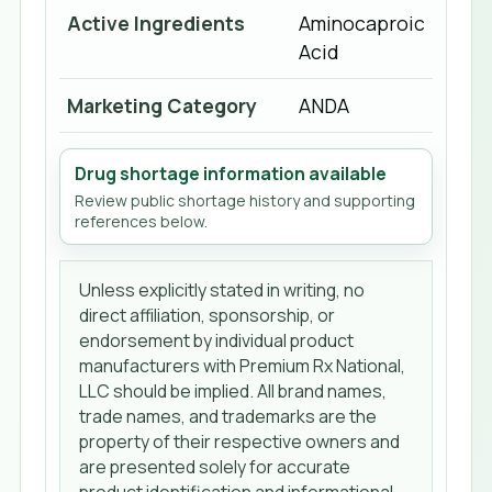
Active Ingredients
Aminocaproic
Acid
Marketing Category
ANDA
Drug shortage information available
Review public shortage history and supporting
references below.
Unless explicitly stated in writing, no
direct affiliation, sponsorship, or
endorsement by individual product
manufacturers with Premium Rx National,
LLC should be implied. All brand names,
trade names, and trademarks are the
property of their respective owners and
are presented solely for accurate