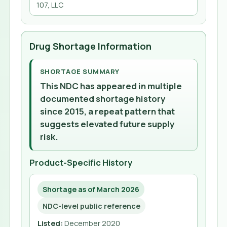
107, LLC
Drug Shortage Information
SHORTAGE SUMMARY
This NDC has appeared in multiple
documented shortage history
since 2015, a repeat pattern that
suggests elevated future supply
risk.
Product-Specific History
Shortage as of March 2026
NDC-level public reference
Listed
:
December 2020