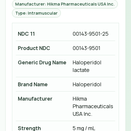
Manufacturer: Hikma Pharmaceuticals USA Inc.
Type: Intramuscular
NDC 11
00143-9501-25
Product NDC
00143-9501
Generic Drug Name
Haloperidol
lactate
Brand Name
Haloperidol
Manufacturer
Hikma
Pharmaceuticals
USA Inc.
Strength
5 mg / mL