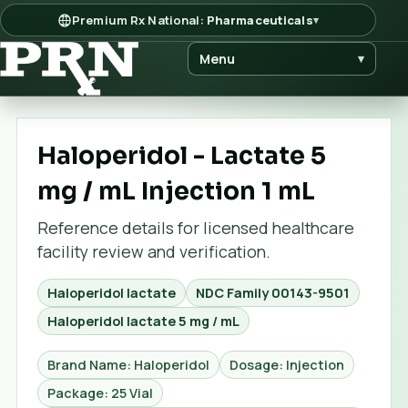
Premium Rx National:
Pharmaceuticals
▾
Menu
▾
Haloperidol - Lactate 5
mg / mL Injection 1 mL
Reference details for licensed healthcare
facility review and verification.
Haloperidol lactate
NDC Family
00143-9501
Haloperidol lactate 5 mg / mL
Brand Name: Haloperidol
Dosage: Injection
Package: 25 Vial