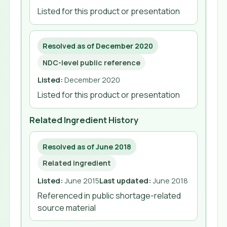
Listed for this product or presentation
Resolved as of December 2020
NDC-level public reference
Listed
:
December 2020
Listed for this product or presentation
Related Ingredient History
Resolved as of June 2018
Related ingredient
Listed
:
June 2015
Last updated
:
June 2018
Referenced in public shortage-related
source material