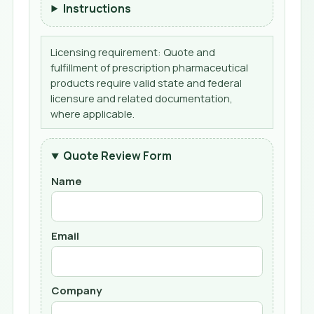
Instructions
Licensing requirement: Quote and
fulfillment of prescription pharmaceutical
products require valid state and federal
licensure and related documentation,
where applicable.
Quote Review Form
Name
Email
Company