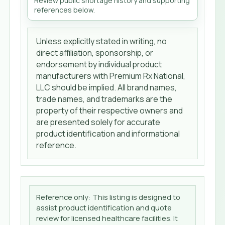
Review public shortage history and supporting
references below.
Unless explicitly stated in writing, no
direct affiliation, sponsorship, or
endorsement by individual product
manufacturers with Premium Rx National,
LLC should be implied. All brand names,
trade names, and trademarks are the
property of their respective owners and
are presented solely for accurate
product identification and informational
reference.
Reference only: This listing is designed to
assist product identification and quote
review for licensed healthcare facilities. It