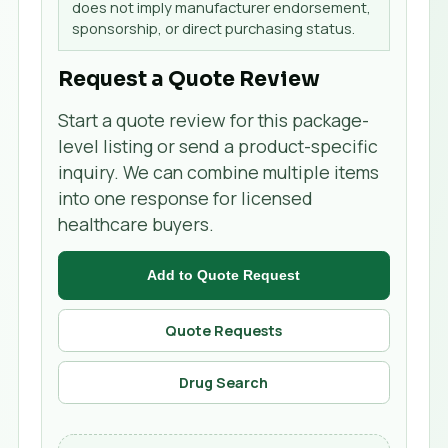
does not imply manufacturer endorsement,
sponsorship, or direct purchasing status.
Request a Quote Review
Start a quote review for this package-
level listing or send a product-specific
inquiry. We can combine multiple items
into one response for licensed
healthcare buyers.
Add to Quote Request
Quote Requests
Drug Search