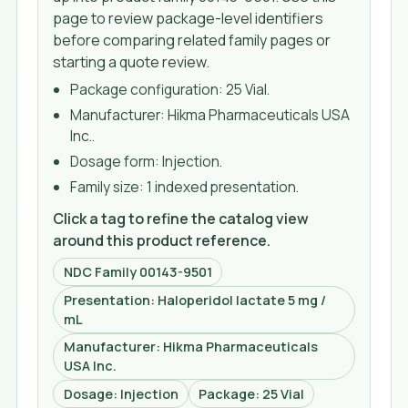
page to review package-level identifiers
before comparing related family pages or
starting a quote review.
Package configuration:
25 Vial
.
Manufacturer:
Hikma Pharmaceuticals USA
Inc.
.
Dosage form:
Injection
.
Family size:
1 indexed presentation
.
Click a tag to refine the catalog view
around this product reference.
NDC Family 00143-9501
Presentation: Haloperidol lactate 5 mg /
mL
Manufacturer: Hikma Pharmaceuticals
USA Inc.
Dosage: Injection
Package: 25 Vial