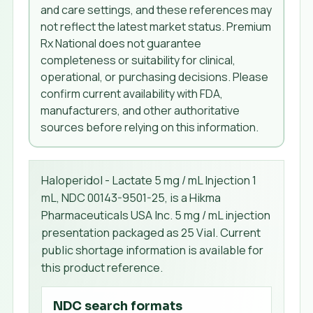
and care settings, and these references may
not reflect the latest market status. Premium
Rx National does not guarantee
completeness or suitability for clinical,
operational, or purchasing decisions. Please
confirm current availability with FDA,
manufacturers, and other authoritative
sources before relying on this information.
Haloperidol - Lactate 5 mg / mL Injection 1
mL, NDC 00143-9501-25, is a Hikma
Pharmaceuticals USA Inc. 5 mg / mL injection
presentation packaged as 25 Vial. Current
public shortage information is available for
this product reference.
NDC search formats