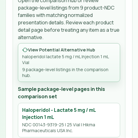
Open the comparison hub or review
package-level listings from
9
product-NDC
families
with matching normalized
presentation details. Review each product
detail page before treating any item as a true
alternative.
View Potential Alternative Hub
haloperidol lactate 5 mg / mL Injection 1 mL
Vial
9
package-level listing
s
in the comparison
hub.
Sample package-level pages in this
comparison set
Haloperidol - Lactate 5 mg / mL
Injection 1 mL
NDC 00143-9319-25 | 25 Vial | Hikma
Pharmaceuticals USA Inc.