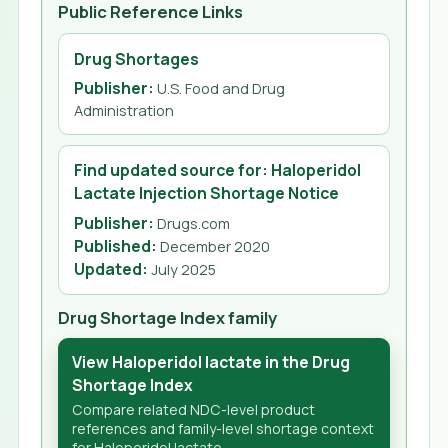
Public Reference Links
Drug Shortages
Publisher:
U.S. Food and Drug
Administration
Find updated source for: Haloperidol
Lactate Injection Shortage Notice
Publisher:
Drugs.com
Published
:
December 2020
Updated
:
July 2025
Drug Shortage Index family
View Haloperidol lactate in the Drug
Shortage Index
Compare related NDC-level product
references and family-level shortage context
for Haloperidol lactate.