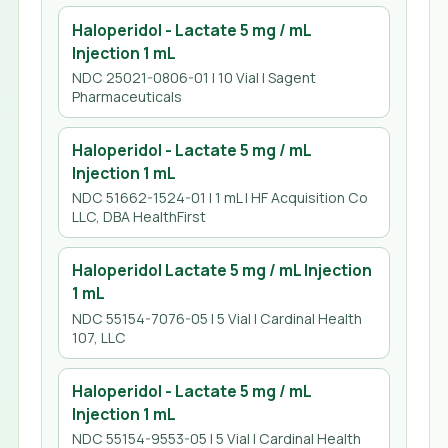
Haloperidol - Lactate 5 mg / mL
Injection 1 mL
NDC 25021-0806-01 | 10 Vial | Sagent
Pharmaceuticals
Haloperidol - Lactate 5 mg / mL
Injection 1 mL
NDC 51662-1524-01 | 1 mL | HF Acquisition Co
LLC, DBA HealthFirst
Haloperidol Lactate 5 mg / mL Injection
1 mL
NDC 55154-7076-05 | 5 Vial | Cardinal Health
107, LLC
Haloperidol - Lactate 5 mg / mL
Injection 1 mL
NDC 55154-9553-05 | 5 Vial | Cardinal Health