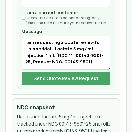
I am a current customer.
Check this box to hide onboarding-only
fields and help us route your request faster.
Message
Send Quote Review Request
NDC snapshot
Haloperidol lactate 5 mg / mL Injection
is
tracked under NDC
00143-9501-25
and rolls
up into product family 00143-9501
. Use this