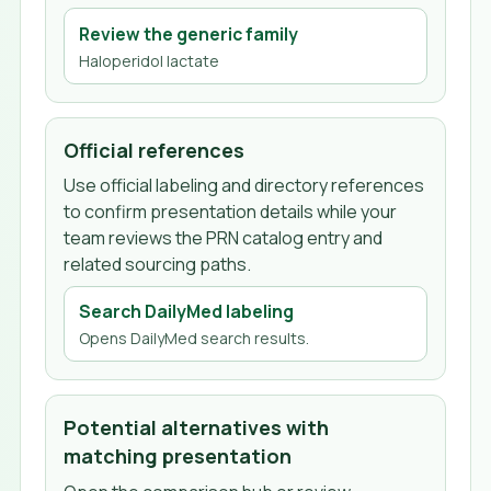
Review the generic family
Haloperidol lactate
Official references
Use official labeling and directory references
to confirm presentation details while your
team reviews the PRN catalog entry and
related sourcing paths.
Search DailyMed labeling
Opens DailyMed search results.
Potential alternatives with
matching presentation