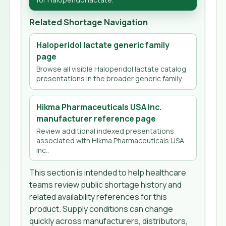
Related Shortage Navigation
Haloperidol lactate generic family
page
Browse all visible Haloperidol lactate catalog
presentations in the broader generic family.
Hikma Pharmaceuticals USA Inc.
manufacturer reference page
Review additional indexed presentations
associated with Hikma Pharmaceuticals USA
Inc..
This section is intended to help healthcare
teams review public shortage history and
related availability references for this
product. Supply conditions can change
quickly across manufacturers, distributors,