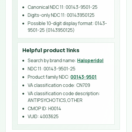
Canonical NDC 11
:
00143-9501-25
Digits-only NDC 11
:
00143950125
Possible 10-digit display format
:
0143-
9501-25 (0143950125)
Helpful product links
Search by brand name:
Haloperidol
NDC 11:
00143-9501-25
Product family NDC:
00143-9501
VA classification code
:
CN709
VA classification code description
:
ANTIPSYCHOTICS,OTHER
CMOP ID
:
H0014
VUID
:
4003625