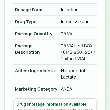
Dosage Form
Injection
Drug Type
Intramuscular
Package Quantity
25 Vial
Package
25 VIAL in 1 BOX
Description
(0143-9501-25) /
1 mL in 1 VIAL
Active Ingredients
Haloperidol
Lactate
Marketing Category
ANDA
Drug shortage information available