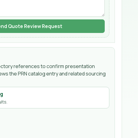
nd Quote Review Request
irectory references to confirm presentation
iews the PRN catalog entry and related sourcing
ng
lts.