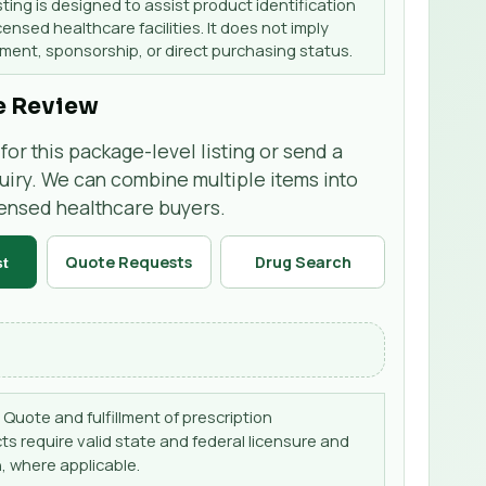
sting is designed to assist product identification
censed healthcare facilities. It does not imply
ent, sponsorship, or direct purchasing status.
e Review
for this package-level listing or send a
uiry. We can combine multiple items into
censed healthcare buyers.
Quote Requests
Drug Search
st
Quote and fulfillment of prescription
s require valid state and federal licensure and
, where applicable.