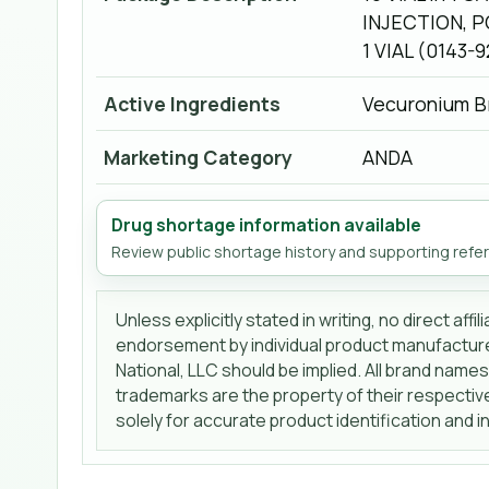
INJECTION, P
1 VIAL (0143-
Active Ingredients
Vecuronium B
Marketing Category
ANDA
Drug shortage information available
Review public shortage history and supporting refe
Unless explicitly stated in writing, no direct affi
endorsement by individual product manufactur
National, LLC should be implied. All brand name
trademarks are the property of their respecti
solely for accurate product identification and 