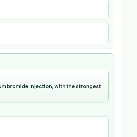
um bromide injection, with the strongest