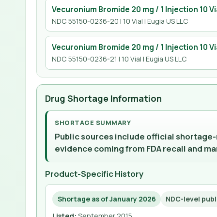
Vecuronium Bromide 20 mg / 1 Injection 10 Vi
NDC 55150-0236-20 | 10 Vial | Eugia US LLC
Vecuronium Bromide 20 mg / 1 Injection 10 Vi
NDC 55150-0236-21 | 10 Vial | Eugia US LLC
Drug Shortage Information
SHORTAGE SUMMARY
Public sources include official shortage
evidence coming from FDA recall and ma
Product-Specific History
Shortage as of January 2026
NDC-level publ
Listed
:
September 2015