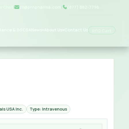
ve Chat
|
cs@prnpharma.com
|
(877) 862-7796
iance & DSCSA
News
About Us
Contact Us
▾
▾
RFQ Cart
ls USA Inc.
Type: Intravenous