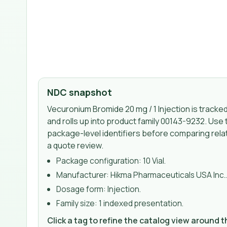
NDC snapshot
Vecuronium Bromide 20 mg / 1 Injection
is tracke
and rolls up into product family 00143-9232
. Use 
package-level identifiers before comparing relat
a quote review.
Package configuration:
10 Vial
.
Manufacturer:
Hikma Pharmaceuticals USA Inc.
Dosage form:
Injection
.
Family size:
1 indexed presentation
.
Click a tag to refine the catalog view around 