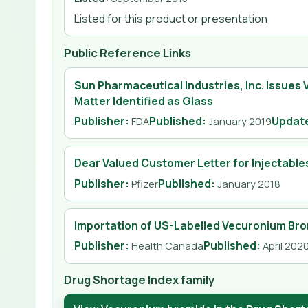
Listed for this product or presentation
Public Reference Links
Sun Pharmaceutical Industries, Inc. Issues 
Matter Identified as Glass
Publisher:
Published
:
Updat
FDA
January 2019
Dear Valued Customer Letter for Injectable
Publisher:
Published
:
Pfizer
January 2018
Importation of US-Labelled Vecuronium Bro
Publisher:
Published
:
Health Canada
April 202
Drug Shortage Index family