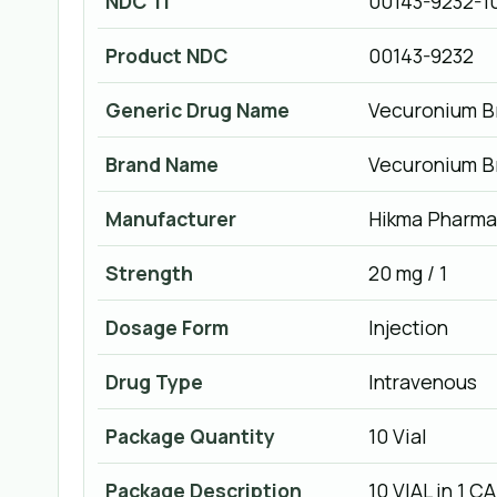
NDC 11
00143-9232-1
Product NDC
00143-9232
Generic Drug Name
Vecuronium B
Brand Name
Vecuronium B
Manufacturer
Hikma Pharmac
Strength
20 mg / 1
Dosage Form
Injection
Drug Type
Intravenous
Package Quantity
10 Vial
Package Description
10 VIAL in 1 