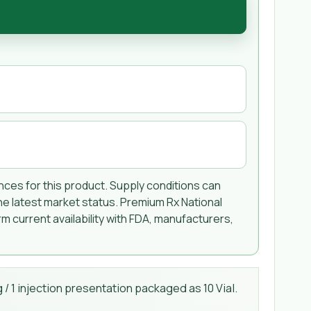
ences for this product. Supply conditions can
he latest market status. Premium Rx National
m current availability with FDA, manufacturers,
/ 1 injection presentation packaged as 10 Vial.