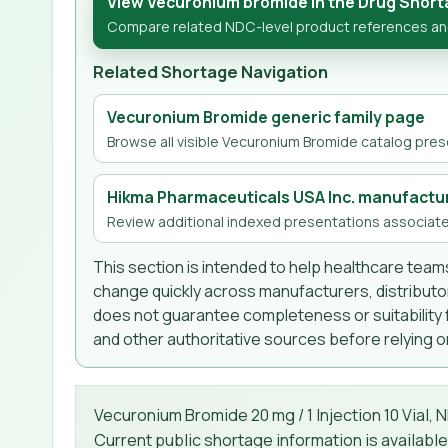
View Vecuronium bromide in the Drug Short
Compare related NDC-level product references and
Related Shortage Navigation
Vecuronium Bromide generic family page
Browse all visible Vecuronium Bromide catalog prese
Hikma Pharmaceuticals USA Inc. manufactu
Review additional indexed presentations associate
This section is intended to help healthcare teams
change quickly across manufacturers, distributor
does not guarantee completeness or suitability fo
and other authoritative sources before relying on
Vecuronium Bromide 20 mg / 1 Injection 10 Vial, 
Current public shortage information is available