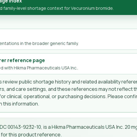
age Index
 family-level shortage context for Vecuronium bromide.
ntations in the broader generic family.
rer reference page
d with Hikma Pharmaceuticals USA Inc..
 review public shortage history and related availability refer
s, and care settings, and these references may not reflect t
r clinical, operational, or purchasing decisions. Please confir
 this information.
NDC 00143-9232-10, is a Hikma Pharmaceuticals USA Inc. 20 mg 
 for this product reference.