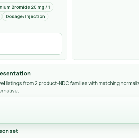
nium Bromide 20 mg / 1
Dosage: Injection
resentation
l listings from
2
product-NDC
families
with matching normali
ernative.
son set