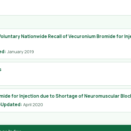
Voluntary Nationwide Recall of Vecuronium Bromide for Inj
ed
:
January 2019
s
mide for Injection due to Shortage of Neuromuscular Bloc
Updated
:
0
April 2020