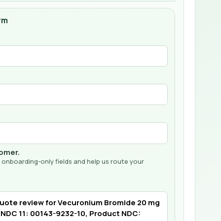
rm
tomer.
 onboarding-only fields and help us route your