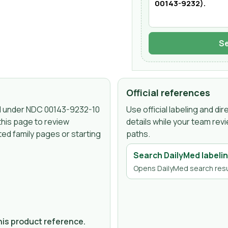
Se
Official references
d under NDC
00143-9232-10
Use official labeling and d
this page to review
details while your team rev
ed family pages or starting
paths.
Search DailyMed labeli
Opens DailyMed search resu
.
this product reference.