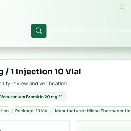
Li
Become a Customer
Drug Search
Compl
▾
 1 Injection 10 Vial
lity review and verification.
Vecuronium Bromide 20 mg / 1
tion
Package: 10 Vial
Manufacturer: Hikma Pharmaceutica