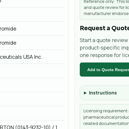
0
Reference only: This li
and quote review for li
manufacturer endorsem
Request a Quot
romide
Start a quote review 
romide
product-specific inq
one response for li
euticals USA Inc.
Add to Quote Reque
Instructions
Licensing requirement: 
pharmaceutical product
related documentation
CARTON (0143-9232-10) / 1