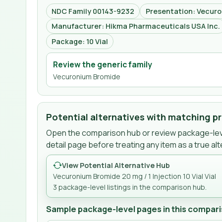
NDC Family 00143-9232
Presentation: Vecuro
Manufacturer: Hikma Pharmaceuticals USA Inc.
Package: 10 Vial
Review the generic family
Vecuronium Bromide
Potential alternatives with matching p
Open the comparison hub or review package-leve
detail page before treating any item as a true alt
View Potential Alternative Hub
Vecuronium Bromide 20 mg / 1 Injection 10 Vial Vial
3
package-level listing
s
in the comparison hub.
Sample package-level pages in this compari