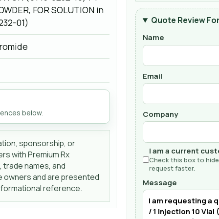
OWDER, FOR SOLUTION in
Quote Review Fo
9232-01)
Name
romide
Email
rences below.
Company
liation, sponsorship, or
I am a current cus
ers with Premium Rx
Check this box to hide
s, trade names, and
request faster.
ve owners and are presented
Message
informational reference.