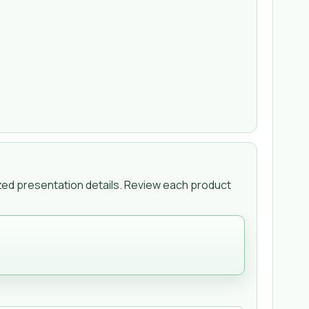
zed presentation details. Review each product