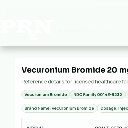
Premium Rx National:
Pharmaceuticals
▾
Vecuronium Bromide 20 mg /
Reference details for licensed healthcare faci
Vecuronium Bromide
NDC Family
00143-9232
Brand Name: Vecuronium Bromide
Dosage: Injec