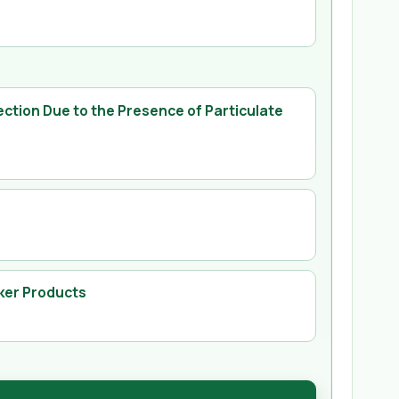
ection Due to the Presence of Particulate
ker Products