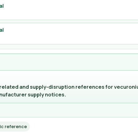
al
al
-related and supply-disruption references for vecuroni
nufacturer supply notices.
ic reference