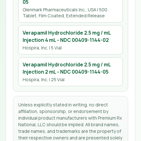
05
Glenmark Pharmaceuticals Inc., USA
| 500
Tablet, Film Coated, Extended Release
Verapamil Hydrochloride 2.5 mg / mL
Injection 4 mL
- NDC
00409-1144-02
Hospira, Inc.
| 5 Vial
Verapamil Hydrochloride 2.5 mg / mL
Injection 2 mL
- NDC
00409-1144-05
Hospira, Inc.
| 25 Vial
Unless explicitly stated in writing, no direct
affiliation, sponsorship, or endorsement by
individual product manufacturers with Premium Rx
National, LLC should be implied. All brand names,
trade names, and trademarks are the property of
their respective owners and are presented solely