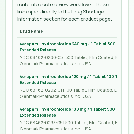
route into quote review workflows. These
links open directly to the Drug Shortage
Information section for each product page.
Drug Name
Verapamil hydrochloride 240 mg / 1 Tablet 500 Tablet, 
Extended Release
NDC 68462-0260-05 | 500 Tablet, Film Coated, Extended
Glenmark Pharmaceuticals Inc., USA
Verapamil hydrochloride 120 mg / 1 Tablet 100 Tablet, F
Extended Release
NDC 68462-0292-01 | 100 Tablet, Film Coated, Extended
Glenmark Pharmaceuticals Inc., USA
Verapamil hydrochloride 180 mg / 1 Tablet 500 Tablet, 
Extended Release
NDC 68462-0293-05 | 500 Tablet, Film Coated, Extended
Glenmark Pharmaceuticals Inc., USA