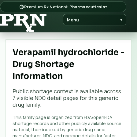
Premium Rx National:
Pharmaceuticals
▾
Menu
▾
Verapamil hydrochloride -
Drug Shortage
Information
Public shortage context is available across
7
visible NDC detail page
s
for this generic
drug family.
This family page is organized from FDA/openFDA
shortage records and other publicly available source
material, then indexed by generic drug name,
manufacturer, NDC, and package details for faster