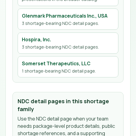
Glenmark Pharmaceuticals Inc., USA
3
shortage-bearing NDC detail page
s
.
Hospira, Inc.
3
shortage-bearing NDC detail page
s
.
Somerset Therapeutics, LLC
1
shortage-bearing NDC detail page
.
NDC detail pages in this shortage
family
Use the NDC detail page when your team
needs package-level product details, public
shortage references, and a supporting