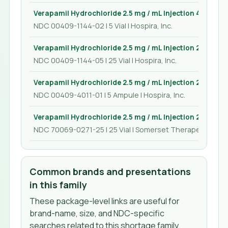
Verapamil Hydrochloride 2.5 mg / mL Injection 4 mL
NDC 00409-1144-02 | 5 Vial | Hospira, Inc.
Verapamil Hydrochloride 2.5 mg / mL Injection 2 mL
NDC 00409-1144-05 | 25 Vial | Hospira, Inc.
Verapamil Hydrochloride 2.5 mg / mL Injection 2 mL
NDC 00409-4011-01 | 5 Ampule | Hospira, Inc.
Verapamil Hydrochloride 2.5 mg / mL Injection 2 mL
NDC 70069-0271-25 | 25 Vial | Somerset Therapeutics, L
Common brands and presentations
in this family
These package-level links are useful for
brand-name, size, and NDC-specific
searches related to this shortage family.