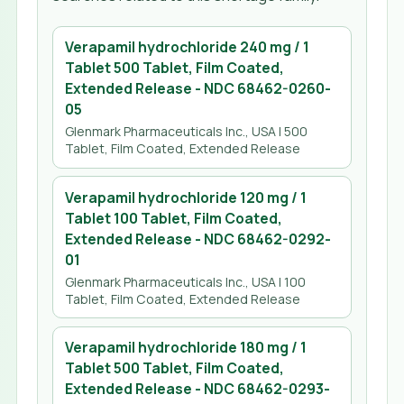
Verapamil hydrochloride 240 mg / 1
Tablet 500 Tablet, Film Coated,
Extended Release
- NDC
68462-0260-
05
Glenmark Pharmaceuticals Inc., USA
| 500
Tablet, Film Coated, Extended Release
Verapamil hydrochloride 120 mg / 1
Tablet 100 Tablet, Film Coated,
Extended Release
- NDC
68462-0292-
01
Glenmark Pharmaceuticals Inc., USA
| 100
Tablet, Film Coated, Extended Release
Verapamil hydrochloride 180 mg / 1
Tablet 500 Tablet, Film Coated,
Extended Release
- NDC
68462-0293-