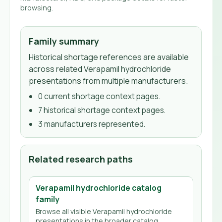
browsing.
Family summary
Historical shortage references are available
across related Verapamil hydrochloride
presentations from multiple manufacturers.
0
current shortage context page
s
.
7
historical shortage context page
s
.
3
manufacturer
s
represented.
Related research paths
Verapamil hydrochloride
catalog
family
Browse all visible
Verapamil hydrochloride
presentations in the broader catalog.