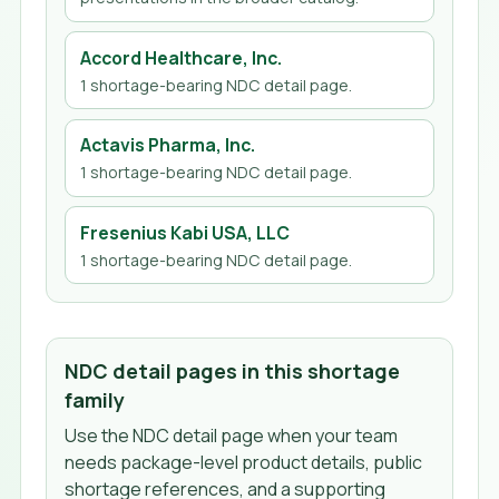
Accord Healthcare, Inc.
1
shortage-bearing NDC detail page
.
Actavis Pharma, Inc.
1
shortage-bearing NDC detail page
.
Fresenius Kabi USA, LLC
1
shortage-bearing NDC detail page
.
NDC detail pages in this shortage
family
Use the NDC detail page when your team
needs package-level product details, public
shortage references, and a supporting