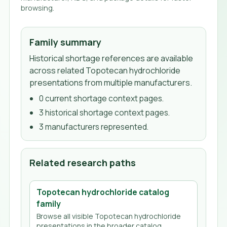
browsing.
Family summary
Historical shortage references are available
across related Topotecan hydrochloride
presentations from multiple manufacturers.
0
current shortage context page
s
.
3
historical shortage context page
s
.
3
manufacturer
s
represented.
Related research paths
Topotecan hydrochloride
catalog
family
Browse all visible
Topotecan hydrochloride
presentations in the broader catalog.