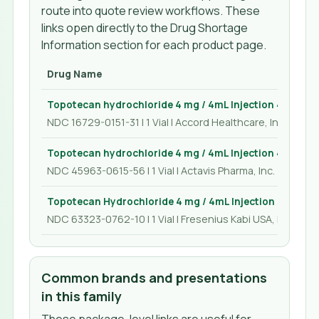
route into quote review workflows. These
links open directly to the Drug Shortage
Information section for each product page.
Drug Name
Topotecan hydrochloride 4 mg / 4mL Injection 4 mL
NDC 16729-0151-31 | 1 Vial | Accord Healthcare, Inc.
Topotecan hydrochloride 4 mg / 4mL Injection 4 mL
NDC 45963-0615-56 | 1 Vial | Actavis Pharma, Inc.
Topotecan Hydrochloride 4 mg / 4mL Injection 4 mL
NDC 63323-0762-10 | 1 Vial | Fresenius Kabi USA, LLC
Common brands and presentations
in this family