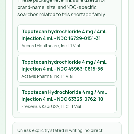
These package-level links are useful for
brand-name, size, and NDC-specific
searches related to this shortage family.
Topotecan hydrochloride 4 mg / 4mL
Injection 4 mL
- NDC
16729-0151-31
Accord Healthcare, Inc.
| 1 Vial
Topotecan hydrochloride 4 mg / 4mL
Injection 4 mL
- NDC
45963-0615-56
Actavis Pharma, Inc.
| 1 Vial
Topotecan Hydrochloride 4 mg / 4mL
Injection 4 mL
- NDC
63323-0762-10
Fresenius Kabi USA, LLC
| 1 Vial
Unless explicitly stated in writing, no direct