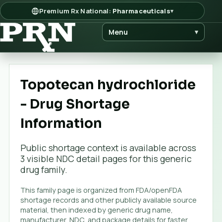
Premium Rx National:
Pharmaceuticals
▾
Menu
▾
Topotecan hydrochloride
- Drug Shortage
Information
Public shortage context is available across
3
visible NDC detail page
s
for this generic
drug family.
This family page is organized from FDA/openFDA
shortage records and other publicly available source
material, then indexed by generic drug name,
manufacturer, NDC, and package details for faster