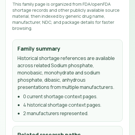
This family page is organized from FDA/openFDA
shortage records and other publicly available source
material, then indexed by generic drug name,
manufacturer, NDC, and package details for faster
browsing.
Family summary
Historical shortage references are available
across related Sodium phosphate,
monobasic, monohydrate and sodium
phosphate, dibasic, anhydrous
presentations from multiple manufacturers.
0
current shortage context page
s
.
4
historical shortage context page
s
.
2
manufacturer
s
represented.
Related research paths