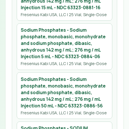
anhydrous 142 mg / mL; 276 mg / mL
Injection 15 mL
- NDC
63323-0881-16
Fresenius Kabi USA, LLC
| 25 Vial, Single-Dose
Sodium Phosphates - Sodium
phosphate, monobasic, monohydrate
and sodium phosphate, dibasic,
anhydrous 142 mg / mL; 276 mg / mL
Injection 5 mL
- NDC
63323-0884-06
Fresenius Kabi USA, LLC
| 25 Vial, Single-Dose
Sodium Phosphates - Sodium
phosphate, monobasic, monohydrate
and sodium phosphate, dibasic,
anhydrous 142 mg / mL; 276 mg / mL
Injection 50 mL
- NDC
63323-0886-56
Fresenius Kabi USA, LLC
| 25 Vial, Single-Dose
Sodium Phosphates - SODIUM