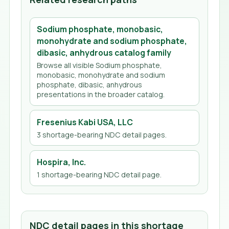
Sodium phosphate, monobasic,
monohydrate and sodium phosphate,
dibasic, anhydrous
catalog family
Browse all visible
Sodium phosphate,
monobasic, monohydrate and sodium
phosphate, dibasic, anhydrous
presentations in the broader catalog.
Fresenius Kabi USA, LLC
3
shortage-bearing NDC detail page
s
.
Hospira, Inc.
1
shortage-bearing NDC detail page
.
NDC detail pages in this shortage