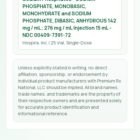
PHOSPHATE, MONOBASIC,
MONOHYDRATE and SODIUM
PHOSPHATE, DIBASIC, ANHYDROUS 142
mg / mL; 276 mg / mL Injection 15 mL
-
NDC
00409-7391-72
Hospira, Inc.
| 25 Vial, Single-Dose
Unless explicitly stated in writing, no direct
affiliation, sponsorship, or endorsement by
individual product manufacturers with Premium Rx
National, LLC should be implied. All brand names,
trade names, and trademarks are the property of
their respective owners and are presented solely
for accurate product identification and
informational reference.