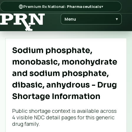
Premium Rx National:
Pharmaceuticals
▾
Menu
▾
Sodium phosphate,
monobasic, monohydrate
and sodium phosphate,
dibasic, anhydrous - Drug
Shortage Information
Public shortage context is available across
4
visible NDC detail page
s
for this generic
drug family.