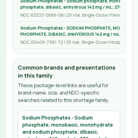
Sodium Phosphates - Sodium phosphate, monobasic, 
phosphate, dibasic, anhydrous 142 mg / mL; 276 mg / m
NDC 63323-0886-56 | 25 Vial, Single-Dose | Fresenius Ka
Sodium Phosphates - SODIUM PHOSPHATE, MONOBASI
PHOSPHATE, DIBASIC, ANHYDROUS 142 mg / mL; 276 mg /
NDC 00409-7391-72 | 25 Vial, Single-Dose | Hospira, Inc.
Common brands and presentations
in this family
These package-level links are useful for
brand-name, size, and NDC-specific
searches related to this shortage family.
Sodium Phosphates - Sodium
phosphate, monobasic, monohydrate
and sodium phosphate, dibasic,