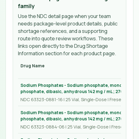
family
Use the NDC detail page when your team
needs package-level product details, public
shortage references, and a supporting
route into quote review workflows. These
links open directly to the Drug Shortage
Information section for each product page.
Drug Name
Sodium Phosphates - Sodium phosphate, monobasic, 
phosphate, dibasic, anhydrous 142 mg / mL; 276 mg / mL
NDC 63323-0881-16 | 25 Vial, Single-Dose | Fresenius Kab
Sodium Phosphates - Sodium phosphate, monobasic, 
phosphate, dibasic, anhydrous 142 mg / mL; 276 mg / mL
NDC 63323-0884-06 | 25 Vial, Single-Dose | Fresenius Ka