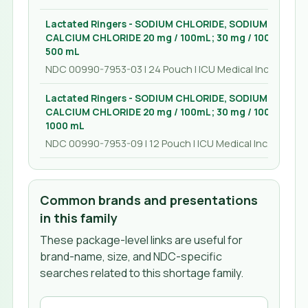
Lactated Ringers - SODIUM CHLORIDE, SODIUM LACTA
CALCIUM CHLORIDE 20 mg / 100mL; 30 mg / 100mL; 600 
500 mL
NDC 00990-7953-03 | 24 Pouch | ICU Medical Inc.
Lactated Ringers - SODIUM CHLORIDE, SODIUM LACTA
CALCIUM CHLORIDE 20 mg / 100mL; 30 mg / 100mL; 600 
1000 mL
NDC 00990-7953-09 | 12 Pouch | ICU Medical Inc.
Common brands and presentations
in this family
These package-level links are useful for
brand-name, size, and NDC-specific
searches related to this shortage family.