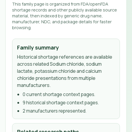
This family page is organized from FDA/openFDA
shortage records and other publicly available source
material, then indexed by generic drug name,
manufacturer, NDC, and package details for faster
browsing.
Family summary
Historical shortage references are available
across related Sodium chloride, sodium
lactate, potassium chloride and calcium
chloride presentations from multiple
manufacturers.
0
current shortage context page
s
.
9
historical shortage context page
s
.
2
manufacturer
s
represented.
Related research paths