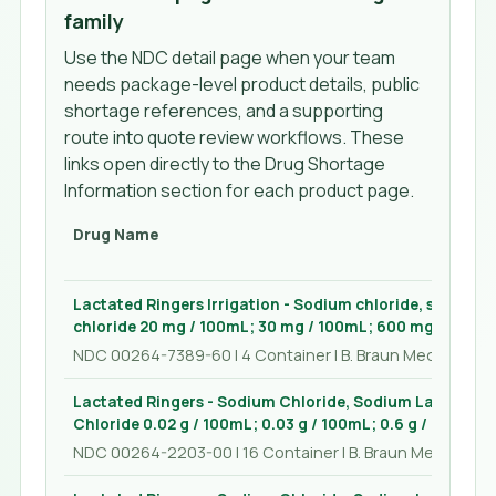
family
Use the NDC detail page when your team
needs package-level product details, public
shortage references, and a supporting
route into quote review workflows. These
links open directly to the Drug Shortage
Information section for each product page.
Drug Name
Lactated Ringers Irrigation - Sodium chloride, sodium 
chloride 20 mg / 100mL; 30 mg / 100mL; 600 mg / 100mL
NDC 00264-7389-60 | 4 Container | B. Braun Medical Inc.
Lactated Ringers - Sodium Chloride, Sodium Lactate, 
Chloride 0.02 g / 100mL; 0.03 g / 100mL; 0.6 g / 100mL; 
NDC 00264-2203-00 | 16 Container | B. Braun Medical Inc