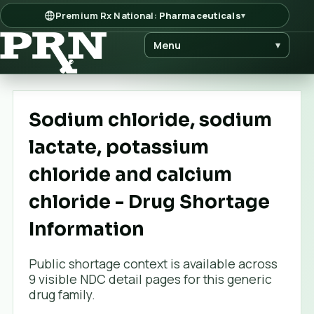
Premium Rx National:
Pharmaceuticals
▾
Menu
▾
Sodium chloride, sodium
lactate, potassium
chloride and calcium
chloride - Drug Shortage
Information
Public shortage context is available across
9
visible NDC detail page
s
for this generic
drug family.