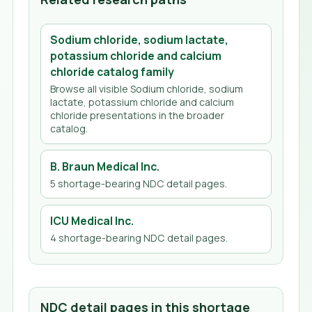
Sodium chloride, sodium lactate,
potassium chloride and calcium
chloride
catalog family
Browse all visible
Sodium chloride, sodium
lactate, potassium chloride and calcium
chloride
presentations in the broader
catalog.
B. Braun Medical Inc.
5
shortage-bearing NDC detail page
s
.
ICU Medical Inc.
4
shortage-bearing NDC detail page
s
.
NDC detail pages in this shortage