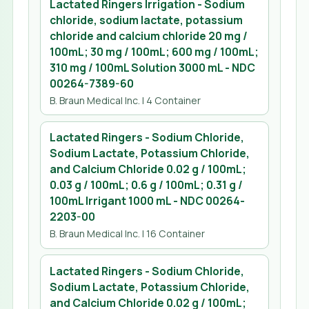
Lactated Ringers Irrigation - Sodium
chloride, sodium lactate, potassium
chloride and calcium chloride 20 mg /
100mL; 30 mg / 100mL; 600 mg / 100mL;
310 mg / 100mL Solution 3000 mL
- NDC
00264-7389-60
B. Braun Medical Inc.
| 4 Container
Lactated Ringers - Sodium Chloride,
Sodium Lactate, Potassium Chloride,
and Calcium Chloride 0.02 g / 100mL;
0.03 g / 100mL; 0.6 g / 100mL; 0.31 g /
100mL Irrigant 1000 mL
- NDC
00264-
2203-00
B. Braun Medical Inc.
| 16 Container
Lactated Ringers - Sodium Chloride,
Sodium Lactate, Potassium Chloride,
and Calcium Chloride 0.02 g / 100mL;