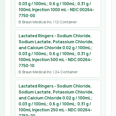
0.03 g / 100mL; 0.6 g / 100mL; 0.31 g /
100mL Injection 1000 mL
- NDC
00264-
7750-00
B. Braun Medical Inc.
| 12 Container
Lactated Ringers - Sodium Chloride,
Sodium Lactate, Potassium Chloride,
and Calcium Chloride 0.02 g / 100mL;
0.03 g / 100mL; 0.6 g / 100mL; 0.31 g /
100mL Injection 500 mL
- NDC
00264-
7750-10
B. Braun Medical Inc.
| 24 Container
Lactated Ringers - Sodium Chloride,
Sodium Lactate, Potassium Chloride,
and Calcium Chloride 0.02 g / 100mL;
0.03 g / 100mL; 0.6 g / 100mL; 0.31 g /
100mL Injection 250 mL
- NDC
00264-
7750-20