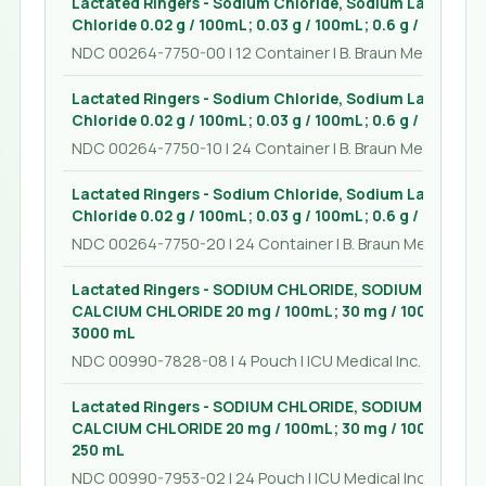
Lactated Ringers - Sodium Chloride, Sodium Lactate, 
Chloride 0.02 g / 100mL; 0.03 g / 100mL; 0.6 g / 100mL; 
NDC 00264-7750-00 | 12 Container | B. Braun Medical Inc.
Lactated Ringers - Sodium Chloride, Sodium Lactate, 
Chloride 0.02 g / 100mL; 0.03 g / 100mL; 0.6 g / 100mL; 
NDC 00264-7750-10 | 24 Container | B. Braun Medical Inc.
Lactated Ringers - Sodium Chloride, Sodium Lactate, 
Chloride 0.02 g / 100mL; 0.03 g / 100mL; 0.6 g / 100mL; 
NDC 00264-7750-20 | 24 Container | B. Braun Medical Inc
Lactated Ringers - SODIUM CHLORIDE, SODIUM LACTA
CALCIUM CHLORIDE 20 mg / 100mL; 30 mg / 100mL; 600 
3000 mL
NDC 00990-7828-08 | 4 Pouch | ICU Medical Inc.
Lactated Ringers - SODIUM CHLORIDE, SODIUM LACTA
CALCIUM CHLORIDE 20 mg / 100mL; 30 mg / 100mL; 600 
250 mL
NDC 00990-7953-02 | 24 Pouch | ICU Medical Inc.