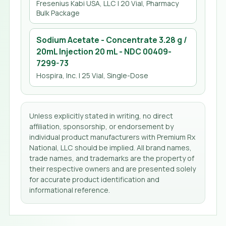
Fresenius Kabi USA, LLC
| 20 Vial, Pharmacy
Bulk Package
Sodium Acetate - Concentrate 3.28 g /
20mL Injection 20 mL
- NDC
00409-
7299-73
Hospira, Inc.
| 25 Vial, Single-Dose
Unless explicitly stated in writing, no direct
affiliation, sponsorship, or endorsement by
individual product manufacturers with Premium Rx
National, LLC should be implied. All brand names,
trade names, and trademarks are the property of
their respective owners and are presented solely
for accurate product identification and
informational reference.