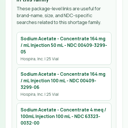
These package-level links are useful for
brand-name, size, and NDC-specific
searches related to this shortage family.
Sodium Acetate - Concentrate 164 mg
/ mL Injection 50 mL
- NDC
00409-3299-
05
Hospira, Inc.
| 25 Vial
Sodium Acetate - Concentrate 164 mg
/ mL Injection 100 mL
- NDC
00409-
3299-06
Hospira, Inc.
| 25 Vial
Sodium Acetate - Concentrate 4 meq /
100mL Injection 100 mL
- NDC
63323-
0032-00