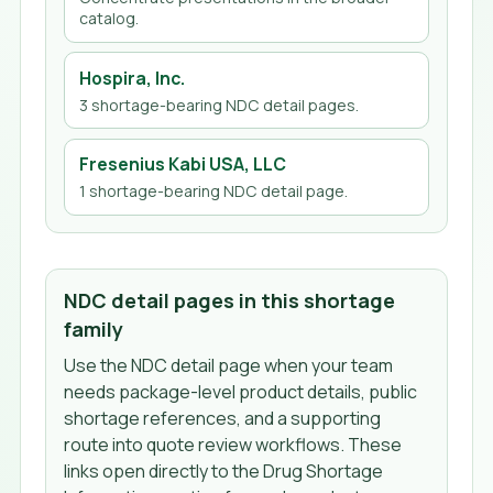
catalog.
Hospira, Inc.
3
shortage-bearing NDC detail page
s
.
Fresenius Kabi USA, LLC
1
shortage-bearing NDC detail page
.
NDC detail pages in this shortage
family
Use the NDC detail page when your team
needs package-level product details, public
shortage references, and a supporting
route into quote review workflows. These
links open directly to the Drug Shortage