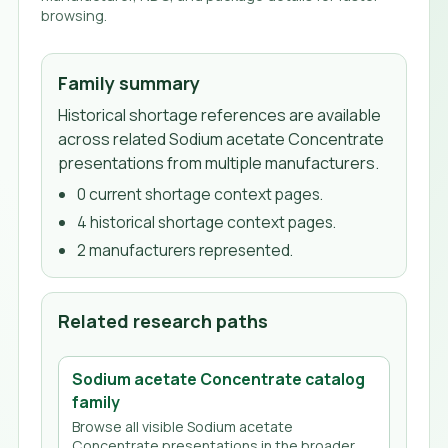
browsing.
Family summary
Historical shortage references are available
across related Sodium acetate Concentrate
presentations from multiple manufacturers.
0
current shortage context page
s
.
4
historical shortage context page
s
.
2
manufacturer
s
represented.
Related research paths
Sodium acetate Concentrate
catalog
family
Browse all visible
Sodium acetate
Concentrate
presentations in the broader