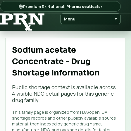
Premium Rx National:
Pharmaceuticals
▾
Menu
▾
Sodium acetate
Concentrate - Drug
Shortage Information
Public shortage context is available across
4
visible NDC detail page
s
for this generic
drug family.
This family page is organized from FDA/openFDA
shortage records and other publicly available source
material, then indexed by generic drug name,
manufacturer, NDC, and package details for faster