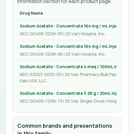
Information section for each product page.
Drug Name
Sodium Acetate - Concentrate 164 mg / mL Injection 50
NDC 00409-3299-05 | 25 Vial | Hospira, Inc.
Sodium Acetate - Concentrate 164 mg / mL Injection 10
NDC 00409-3299-06 | 25 Vial | Hospira, Inc.
Sodium Acetate - Concentrate 4 meq / 100mL Injection
NDC 63323-0032-00 | 20 Vial, Pharmacy Bulk Package | F
Kabi USA, LLC
Sodium Acetate - Concentrate 3.28 g / 20mL Injection 
NDC 00409-7299-73 | 25 Vial, Single-Dose | Hospira, Inc.
Common brands and presentations
in this family