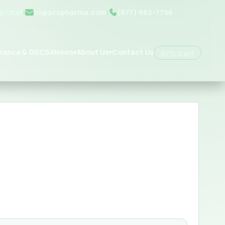
ve Chat
|
cs@prnpharma.com
|
(877) 862-7796
iance & DSCSA
News
About Us
Contact Us
▾
▾
RFQ Cart