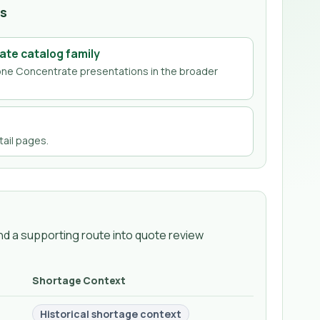
hs
ate
catalog family
one Concentrate
presentations in the broader
ail page
s
.
d a supporting route into quote review
Shortage Context
Historical shortage context