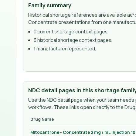
Family summary
Historical shortage references are available ac
Concentrate presentations from one manufactu
0
current shortage context page
s
.
3
historical shortage context page
s
.
1
manufacturer
represented.
NDC detail pages in this shortage famil
Use the NDC detail page when your team needs p
workflows. These links open directly to the Dru
Drug Name
Mitoxantrone - Concentrate 2 mg / mL Injection 1