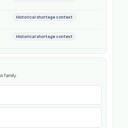
Historical shortage context
Historical shortage context
 family.