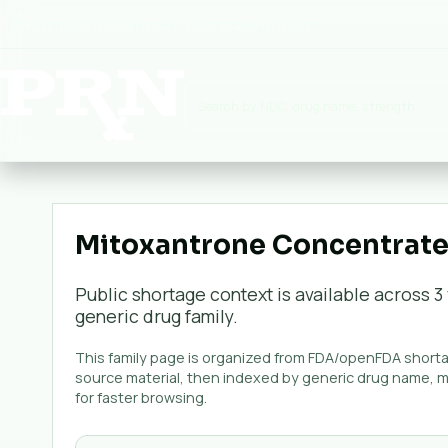
Premium Rx National:
Pharmaceuticals
▾
Mitoxantrone Concentrate 
Public shortage context is available across
3
generic
drug family.
This family page is organized from FDA/openFDA shortag
source material, then indexed by generic drug name, 
for faster browsing.