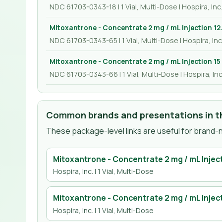
NDC 61703-0343-18 | 1 Vial, Multi-Dose | Hospira, Inc
Mitoxantrone - Concentrate 2 mg / mL Injection 12
NDC 61703-0343-65 | 1 Vial, Multi-Dose | Hospira, Inc
Mitoxantrone - Concentrate 2 mg / mL Injection 15
NDC 61703-0343-66 | 1 Vial, Multi-Dose | Hospira, Inc
Common brands and presentations in th
These package-level links are useful for brand-n
Mitoxantrone - Concentrate 2 mg / mL Injec
Hospira, Inc.
| 1 Vial, Multi-Dose
Mitoxantrone - Concentrate 2 mg / mL Inject
Hospira, Inc.
| 1 Vial, Multi-Dose