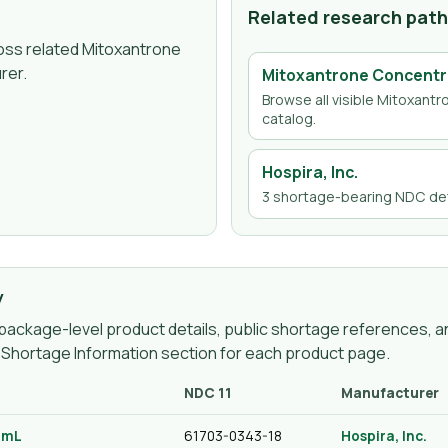
Related research pat
ross related Mitoxantrone
rer.
Mitoxantrone Concentr
Browse all visible
Mitoxantr
catalog.
Hospira, Inc.
3
shortage-bearing NDC det
y
ackage-level product details, public shortage references, an
g Shortage Information section for each product page.
NDC 11
Manufacturer
0 mL
61703-0343-18
Hospira, Inc.