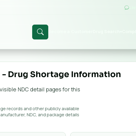
Li
Become a Customer
Drug Search
Compl
▾
- Drug Shortage Information
visible NDC detail page
s
for this
e records and other publicly available
manufacturer, NDC, and package details