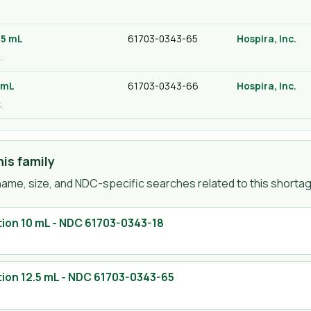
.
.5 mL
61703-0343-65
Hospira, Inc.
.
 mL
61703-0343-66
Hospira, Inc.
.
is family
ame, size, and NDC-specific searches related to this shortage
tion 10 mL
- NDC
61703-0343-18
ion 12.5 mL
- NDC
61703-0343-65