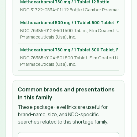
Methocarbamol 750 mg / 1 Tablet 12 Bottle
NDC 31722-0534-01 | 12 Bottle | Camber Pharmaceuticals,
Methocarbamol 500 mg / 1 Tablet 500 Tablet, Film Coa
NDC 76385-0123-50 | 500 Tablet, Film Coated | Unichem
Pharmaceuticals (Usa), Inc.
Methocarbamol 750 mg / 1 Tablet 500 Tablet, Film Coa
NDC 76385-0124-50 | 500 Tablet, Film Coated | Unichem
Pharmaceuticals (Usa), Inc.
Common brands and presentations
in this family
These package-level links are useful for
brand-name, size, and NDC-specific
searches related to this shortage family.