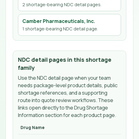
2
shortage-bearing NDC detail page
s
.
Camber Pharmaceuticals, Inc.
1
shortage-bearing NDC detail page
.
NDC detail pages in this shortage
family
Use the NDC detail page when your team
needs package-level product details, public
shortage references, and a supporting
route into quote review workflows. These
links open directly to the Drug Shortage
Information section for each product page.
Drug Name