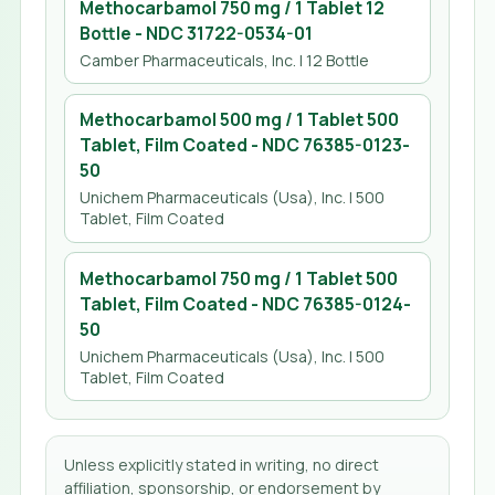
Methocarbamol 750 mg / 1 Tablet 12
Bottle
- NDC
31722-0534-01
Camber Pharmaceuticals, Inc.
| 12 Bottle
Methocarbamol 500 mg / 1 Tablet 500
Tablet, Film Coated
- NDC
76385-0123-
50
Unichem Pharmaceuticals (Usa), Inc.
| 500
Tablet, Film Coated
Methocarbamol 750 mg / 1 Tablet 500
Tablet, Film Coated
- NDC
76385-0124-
50
Unichem Pharmaceuticals (Usa), Inc.
| 500
Tablet, Film Coated
Unless explicitly stated in writing, no direct
affiliation, sponsorship, or endorsement by