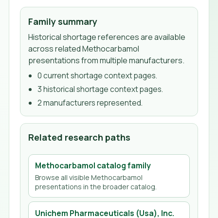
Family summary
Historical shortage references are available
across related Methocarbamol
presentations from multiple manufacturers.
0
current shortage context page
s
.
3
historical shortage context page
s
.
2
manufacturer
s
represented.
Related research paths
Methocarbamol
catalog family
Browse all visible
Methocarbamol
presentations in the broader catalog.
Unichem Pharmaceuticals (Usa), Inc.