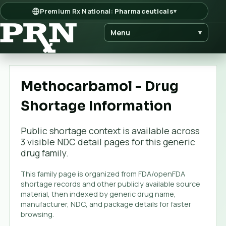
Premium Rx National:
Pharmaceuticals
▾
Menu
▾
Methocarbamol - Drug
Shortage Information
Public shortage context is available across
3
visible NDC detail page
s
for this generic
drug family.
This family page is organized from FDA/openFDA
shortage records and other publicly available source
material, then indexed by generic drug name,
manufacturer, NDC, and package details for faster
browsing.