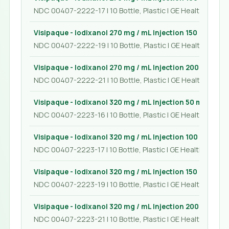
NDC 00407-2222-17 | 10 Bottle, Plastic | GE Healthcare In
Visipaque - Iodixanol 270 mg / mL Injection 150 mL
NDC 00407-2222-19 | 10 Bottle, Plastic | GE Healthcare In
Visipaque - Iodixanol 270 mg / mL Injection 200 mL
NDC 00407-2222-21 | 10 Bottle, Plastic | GE Healthcare In
Visipaque - Iodixanol 320 mg / mL Injection 50 mL
NDC 00407-2223-16 | 10 Bottle, Plastic | GE Healthcare In
Visipaque - Iodixanol 320 mg / mL Injection 100 mL
NDC 00407-2223-17 | 10 Bottle, Plastic | GE Healthcare Inc
Visipaque - Iodixanol 320 mg / mL Injection 150 mL
NDC 00407-2223-19 | 10 Bottle, Plastic | GE Healthcare In
Visipaque - Iodixanol 320 mg / mL Injection 200 mL
NDC 00407-2223-21 | 10 Bottle, Plastic | GE Healthcare In