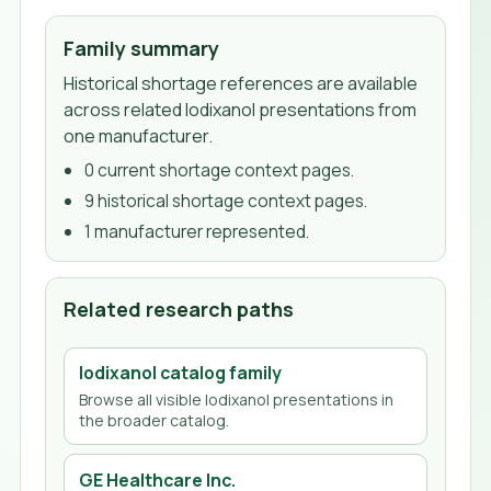
Family summary
Historical shortage references are available
across related Iodixanol presentations from
one manufacturer.
0
current shortage context page
s
.
9
historical shortage context page
s
.
1
manufacturer
represented.
Related research paths
Iodixanol
catalog family
Browse all visible
Iodixanol
presentations in
the broader catalog.
GE Healthcare Inc.