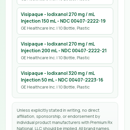
Visipaque - Iodixanol 270 mg / mL
Injection 150 mL
- NDC
00407-2222-19
GE Healthcare Inc.
| 10 Bottle, Plastic
Visipaque - Iodixanol 270 mg / mL
Injection 200 mL
- NDC
00407-2222-21
GE Healthcare Inc.
| 10 Bottle, Plastic
Visipaque - Iodixanol 320 mg / mL
Injection 50 mL
- NDC
00407-2223-16
GE Healthcare Inc.
| 10 Bottle, Plastic
Unless explicitly stated in writing, no direct
affiliation, sponsorship, or endorsement by
individual product manufacturers with Premium Rx
National, LLC should be implied. All brand names,