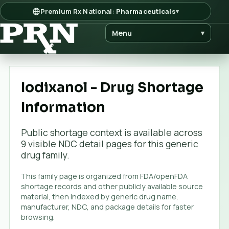
Premium Rx National:
Pharmaceuticals
▾
Menu
▾
Iodixanol - Drug Shortage
Information
Public shortage context is available across
9
visible NDC detail page
s
for this generic
drug family.
This family page is organized from FDA/openFDA
shortage records and other publicly available source
material, then indexed by generic drug name,
manufacturer, NDC, and package details for faster
browsing.