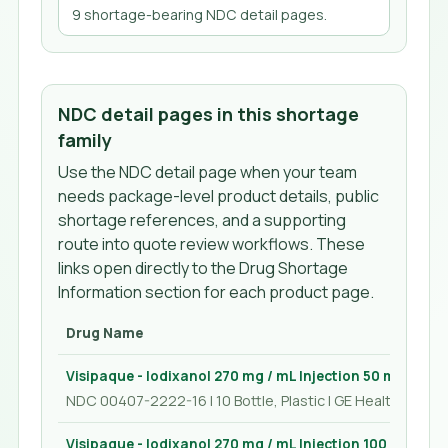
9
shortage-bearing NDC detail page
s
.
NDC detail pages in this shortage
family
Use the NDC detail page when your team
needs package-level product details, public
shortage references, and a supporting
route into quote review workflows. These
links open directly to the Drug Shortage
Information section for each product page.
Drug Name
Visipaque - Iodixanol 270 mg / mL Injection 50 mL
NDC 00407-2222-16 | 10 Bottle, Plastic | GE Healthcare In
Visipaque - Iodixanol 270 mg / mL Injection 100 mL