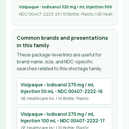
Visipaque - Iodixanol 320 mg / mL Injection 500 mL
NDC 00407-2223-23 | 10 Bottle, Plastic | GE Healthcare In
Common brands and presentations
in this family
These package-level links are useful for
brand-name, size, and NDC-specific
searches related to this shortage family.
Visipaque - Iodixanol 270 mg / mL
Injection 50 mL
- NDC
00407-2222-16
GE Healthcare Inc.
| 10 Bottle, Plastic
Visipaque - Iodixanol 270 mg / mL
Injection 100 mL
- NDC
00407-2222-17
GE Healthcare Inc.
| 10 Bottle, Plastic