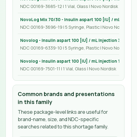
NDC 00169-3685-12 | 1 Vial, Glass | Novo Nordisk
NovoLog Mix 70/30 - Insulin aspart 100 [iU] / mL Injecti
NDC 00169-3696-19 | 5 Syringe, Plastic | Novo Nordisk
Novolog - Insulin aspart 100 [iU] / mL Injection 3 mL
NDC 00169-6339-10 | 5 Syringe, Plastic | Novo Nordisk
Novolog - Insulin aspart 100 [iU] / mL Injection 10 mL
NDC 00169-7501-11 | 1 Vial, Glass | Novo Nordisk
Common brands and presentations
in this family
These package-level links are useful for
brand-name, size, and NDC-specific
searches related to this shortage family.