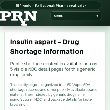
Premium Rx National:
Pharmaceuticals
▾
Menu
▾
Insulin aspart - Drug
Shortage Information
Public shortage context is available across
5
visible NDC detail page
s
for this generic
drug family.
This family page is organized from FDA/openFDA
shortage records and other publicly available source
material, then indexed by generic drug name,
manufacturer, NDC, and package details for faster
browsing.