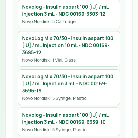
Novolog - Insulin aspart 100 [iU] / mL
Injection 3 mL
- NDC
00169-3303-12
Novo Nordisk
| 5 Cartridge
NovoLog Mix 70/30 - Insulin aspart 100
[iU] / mL Injection 10 mL
- NDC
00169-
3685-12
Novo Nordisk
| 1 Vial, Glass
NovoLog Mix 70/30 - Insulin aspart 100
[iU] / mL Injection 3 mL
- NDC
00169-
3696-19
Novo Nordisk
| 5 Syringe, Plastic
Novolog - Insulin aspart 100 [iU] / mL
Injection 3 mL
- NDC
00169-6339-10
Novo Nordisk
| 5 Syringe, Plastic