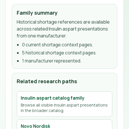
Family summary
Historical shortage references are available
across related Insulin aspart presentations
from one manufacturer.
0
current shortage context page
s
.
5
historical shortage context page
s
.
1
manufacturer
represented.
Related research paths
Insulin aspart
catalog family
Browse all visible
Insulin aspart
presentations
in the broader catalog.
Novo Nordisk