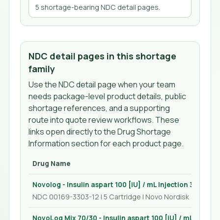
5
shortage-bearing NDC detail page
s
.
NDC detail pages in this shortage
family
Use the NDC detail page when your team
needs package-level product details, public
shortage references, and a supporting
route into quote review workflows. These
links open directly to the Drug Shortage
Information section for each product page.
Drug Name
Novolog - Insulin aspart 100 [iU] / mL Injection 3 mL
NDC 00169-3303-12 | 5 Cartridge | Novo Nordisk
NovoLog Mix 70/30 - Insulin aspart 100 [iU] / mL Injecti