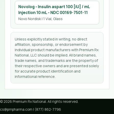
Novolog - Insulin aspart 100 [iU] / mL
Injection 10 mL
- NDC
00169-7501-11
Novo Nordisk
| 1 Vial, Glass
Unless explicitly stated in writing, no direct
affiliation, sponsorship, or endorsement by
individual product manufacturers with Premium Rx
National, LLC should be implied. All brand names,
trade names, and trademarks are the property of
their respective owners and are presented solely
for accurate product identification and
informational reference.
©
2026
Premium Rx National
. All rights reserved.
cs@prnpharma.com
|
(877) 862-7796