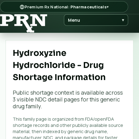
Premium Rx National:
Pharmaceuticals
▾
Menu
▾
Hydroxyzine
Hydrochloride - Drug
Shortage Information
Public shortage context is available across
3
visible NDC detail page
s
for this generic
drug family.
This family page is organized from FDA/openFDA
shortage records and other publicly available source
material, then indexed by generic drug name,
manufacturer, NDC, and package details for faster