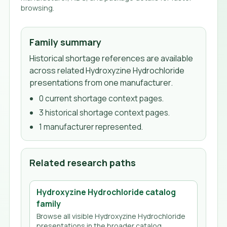
browsing.
Family summary
Historical shortage references are available
across related Hydroxyzine Hydrochloride
presentations from one manufacturer.
0
current shortage context page
s
.
3
historical shortage context page
s
.
1
manufacturer
represented.
Related research paths
Hydroxyzine Hydrochloride
catalog
family
Browse all visible
Hydroxyzine Hydrochloride
presentations in the broader catalog.