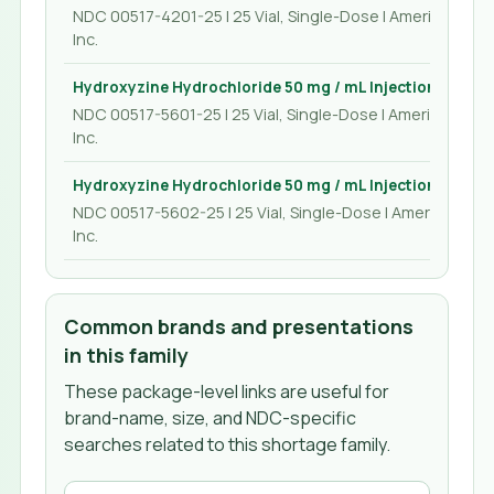
NDC 00517-4201-25 | 25 Vial, Single-Dose | American Reg
Inc.
Hydroxyzine Hydrochloride 50 mg / mL Injection 1 mL
NDC 00517-5601-25 | 25 Vial, Single-Dose | American Reg
Inc.
Hydroxyzine Hydrochloride 50 mg / mL Injection 2 mL
NDC 00517-5602-25 | 25 Vial, Single-Dose | American Re
Inc.
Common brands and presentations
in this family
These package-level links are useful for
brand-name, size, and NDC-specific
searches related to this shortage family.