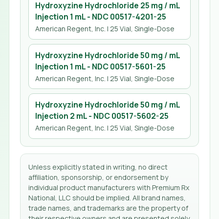
Hydroxyzine Hydrochloride 25 mg / mL
Injection 1 mL
- NDC
00517-4201-25
American Regent, Inc.
| 25 Vial, Single-Dose
Hydroxyzine Hydrochloride 50 mg / mL
Injection 1 mL
- NDC
00517-5601-25
American Regent, Inc.
| 25 Vial, Single-Dose
Hydroxyzine Hydrochloride 50 mg / mL
Injection 2 mL
- NDC
00517-5602-25
American Regent, Inc.
| 25 Vial, Single-Dose
Unless explicitly stated in writing, no direct
affiliation, sponsorship, or endorsement by
individual product manufacturers with Premium Rx
National, LLC should be implied. All brand names,
trade names, and trademarks are the property of
their respective owners and are presented solely