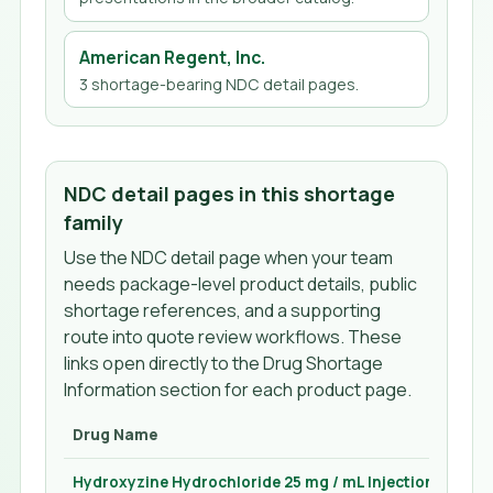
American Regent, Inc.
3
shortage-bearing NDC detail page
s
.
NDC detail pages in this shortage
family
Use the NDC detail page when your team
needs package-level product details, public
shortage references, and a supporting
route into quote review workflows. These
links open directly to the Drug Shortage
Information section for each product page.
Drug Name
Hydroxyzine Hydrochloride 25 mg / mL Injection 1 mL