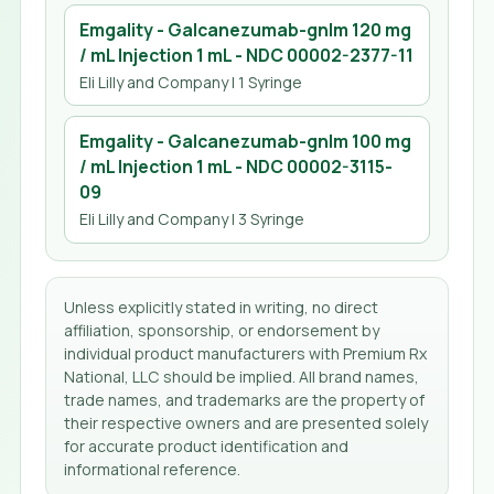
Emgality - Galcanezumab-gnlm 120 mg
/ mL Injection 1 mL
- NDC
00002-2377-11
Eli Lilly and Company
| 1 Syringe
Emgality - Galcanezumab-gnlm 100 mg
/ mL Injection 1 mL
- NDC
00002-3115-
09
Eli Lilly and Company
| 3 Syringe
Unless explicitly stated in writing, no direct
affiliation, sponsorship, or endorsement by
individual product manufacturers with Premium Rx
National, LLC should be implied. All brand names,
trade names, and trademarks are the property of
their respective owners and are presented solely
for accurate product identification and
informational reference.