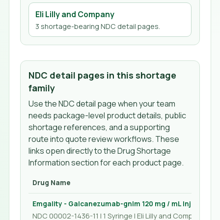
Eli Lilly and Company
3
shortage-bearing NDC detail page
s
.
NDC detail pages in this shortage
family
Use the NDC detail page when your team
needs package-level product details, public
shortage references, and a supporting
route into quote review workflows. These
links open directly to the Drug Shortage
Information section for each product page.
Drug Name
Emgality - Galcanezumab-gnlm 120 mg / mL Injection 1
NDC 00002-1436-11 | 1 Syringe | Eli Lilly and Company