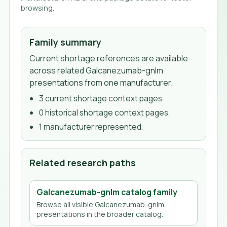
browsing.
Family summary
Current shortage references are available
across related Galcanezumab-gnlm
presentations from one manufacturer.
3
current shortage context page
s
.
0
historical shortage context page
s
.
1
manufacturer
represented.
Related research paths
Galcanezumab-gnlm
catalog family
Browse all visible
Galcanezumab-gnlm
presentations in the broader catalog.