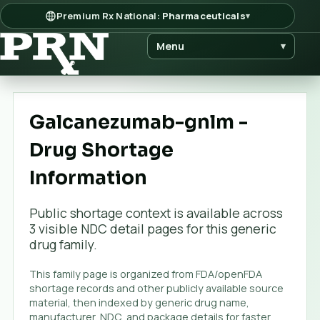
Premium Rx National:
Pharmaceuticals
▾
Menu
▾
Galcanezumab-gnlm -
Drug Shortage
Information
Public shortage context is available across
3
visible NDC detail page
s
for this generic
drug family.
This family page is organized from FDA/openFDA
shortage records and other publicly available source
material, then indexed by generic drug name,
manufacturer, NDC, and package details for faster