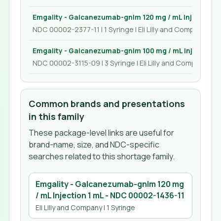
Emgality - Galcanezumab-gnlm 120 mg / mL Injection 1
NDC 00002-2377-11 | 1 Syringe | Eli Lilly and Company
Emgality - Galcanezumab-gnlm 100 mg / mL Injection 1
NDC 00002-3115-09 | 3 Syringe | Eli Lilly and Company
Common brands and presentations
in this family
These package-level links are useful for
brand-name, size, and NDC-specific
searches related to this shortage family.
Emgality - Galcanezumab-gnlm 120 mg
/ mL Injection 1 mL
- NDC
00002-1436-11
Eli Lilly and Company
| 1 Syringe