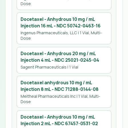
Dose
Docetaxel - Anhydrous 10 mg / mL
Injection 16 mL
- NDC
50742-0463-16
Ingenus Pharmaceuticals, LLC
| 1 Vial, Multi-
Dose
Docetaxel - Anhydrous 20 mg / mL
Injection 4 mL
- NDC
25021-0245-04
Sagent Pharmaceuticals
| 1 Vial
Docetaxel anhydrous 10 mg / mL
Injection 8 mL
- NDC
71288-0144-08
Meitheal Pharmaceuticals Inc
| 1 Vial, Multi-
Dose
Docetaxel - Anhydrous 10 mg / mL
Injection 2 mL
- NDC
67457-0531-02