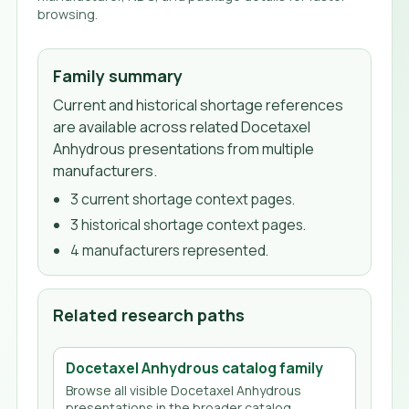
browsing.
Family summary
Current and historical shortage references
are available across related Docetaxel
Anhydrous presentations from multiple
manufacturers.
3
current shortage context page
s
.
3
historical shortage context page
s
.
4
manufacturer
s
represented.
Related research paths
Docetaxel Anhydrous
catalog family
Browse all visible
Docetaxel Anhydrous
presentations in the broader catalog.