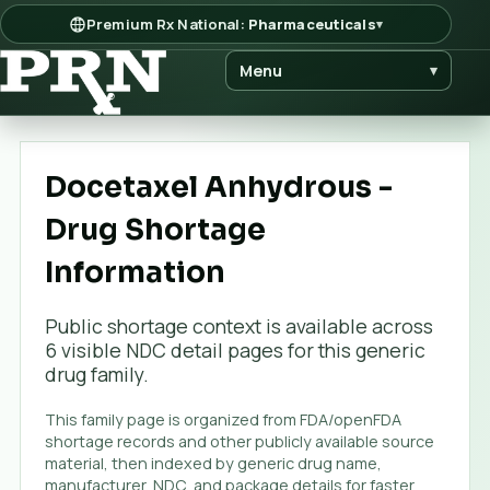
Premium Rx National:
Pharmaceuticals
▾
Menu
▾
Docetaxel Anhydrous -
Drug Shortage
Information
Public shortage context is available across
6
visible NDC detail page
s
for this generic
drug family.
This family page is organized from FDA/openFDA
shortage records and other publicly available source
material, then indexed by generic drug name,
manufacturer, NDC, and package details for faster