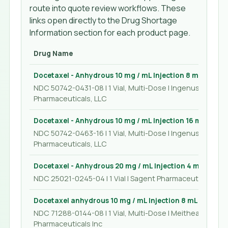
route into quote review workflows. These
links open directly to the Drug Shortage
Information section for each product page.
Drug Name
Docetaxel - Anhydrous 10 mg / mL Injection 8 mL
NDC 50742-0431-08 | 1 Vial, Multi-Dose | Ingenus
Pharmaceuticals, LLC
Docetaxel - Anhydrous 10 mg / mL Injection 16 mL
NDC 50742-0463-16 | 1 Vial, Multi-Dose | Ingenus
Pharmaceuticals, LLC
Docetaxel - Anhydrous 20 mg / mL Injection 4 mL
NDC 25021-0245-04 | 1 Vial | Sagent Pharmaceuticals
Docetaxel anhydrous 10 mg / mL Injection 8 mL
NDC 71288-0144-08 | 1 Vial, Multi-Dose | Meitheal
Pharmaceuticals Inc