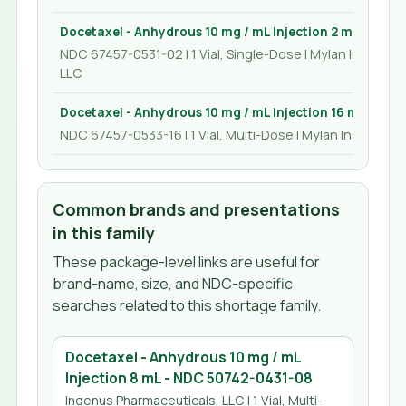
Docetaxel - Anhydrous 10 mg / mL Injection 2 mL
NDC 67457-0531-02 | 1 Vial, Single-Dose | Mylan Institutio
LLC
Docetaxel - Anhydrous 10 mg / mL Injection 16 mL
NDC 67457-0533-16 | 1 Vial, Multi-Dose | Mylan Institution
Common brands and presentations
in this family
These package-level links are useful for
brand-name, size, and NDC-specific
searches related to this shortage family.
Docetaxel - Anhydrous 10 mg / mL
Injection 8 mL
- NDC
50742-0431-08
Ingenus Pharmaceuticals, LLC
| 1 Vial, Multi-