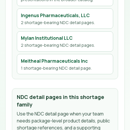
Ingenus Pharmaceuticals, LLC
2
shortage-bearing NDC detail page
s
.
Mylan Institutional LLC
2
shortage-bearing NDC detail page
s
.
Meitheal Pharmaceuticals Inc
1
shortage-bearing NDC detail page
.
NDC detail pages in this shortage
family
Use the NDC detail page when your team
needs package-level product details, public
shortage references, and a supporting