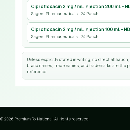
Ciprofloxacin 2 mg / mL Injection 200 mL
- N
Sagent Pharmaceuticals
| 24 Pouch
Ciprofloxacin 2 mg / mL Injection 100 mL
- N
Sagent Pharmaceuticals
| 24 Pouch
Unless explicitly stated in writing, no direct affilia
brand names, trade names, and trademarks are the pro
reference.
©
2026
Premium Rx National
. All rights reserved.