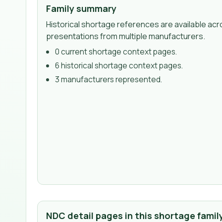
Family summary
Historical shortage references are available acr
presentations from multiple manufacturers.
0
current shortage context page
s
.
6
historical shortage context page
s
.
3
manufacturer
s
represented.
NDC detail pages in this shortage famil