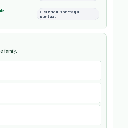
ls
Historical shortage
context
 family.