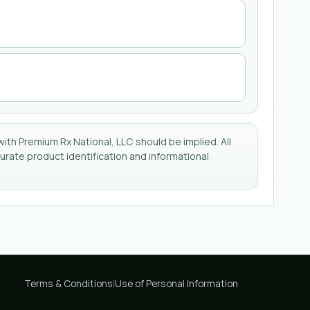
with Premium Rx National, LLC should be implied. All
rate product identification and informational
Terms & Conditions
|
Use of Personal Information