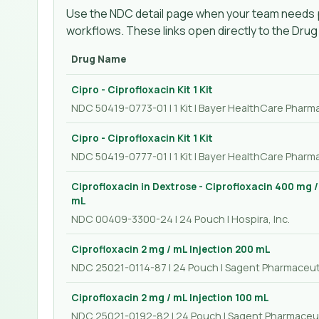
Use the NDC detail page when your team needs p
workflows. These links open directly to the Dru
Drug Name
Cipro - Ciprofloxacin Kit 1 Kit
NDC 50419-0773-01 | 1 Kit | Bayer HealthCare Pharma
Cipro - Ciprofloxacin Kit 1 Kit
NDC 50419-0777-01 | 1 Kit | Bayer HealthCare Pharma
Ciprofloxacin in Dextrose - Ciprofloxacin 400 mg 
mL
NDC 00409-3300-24 | 24 Pouch | Hospira, Inc.
Ciprofloxacin 2 mg / mL Injection 200 mL
NDC 25021-0114-87 | 24 Pouch | Sagent Pharmaceut
Ciprofloxacin 2 mg / mL Injection 100 mL
NDC 25021-0192-82 | 24 Pouch | Sagent Pharmaceu