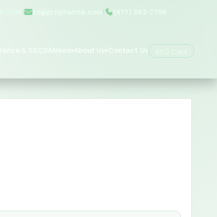
ve Chat
|
cs@prnpharma.com
|
(877) 862-7796
iance & DSCSA
News
About Us
Contact Us
▾
▾
RFQ Cart