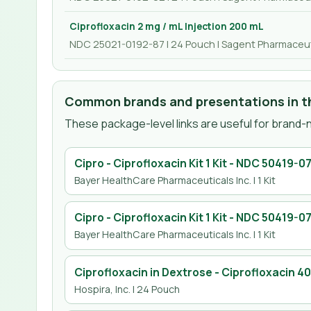
Ciprofloxacin 2 mg / mL Injection 200 mL
NDC 25021-0192-87 | 24 Pouch | Sagent Pharmaceut
Common brands and presentations in th
These package-level links are useful for brand-n
Cipro - Ciprofloxacin Kit 1 Kit
- NDC
50419-07
Bayer HealthCare Pharmaceuticals Inc.
| 1 Kit
Cipro - Ciprofloxacin Kit 1 Kit
- NDC
50419-07
Bayer HealthCare Pharmaceuticals Inc.
| 1 Kit
Ciprofloxacin in Dextrose - Ciprofloxacin 4
Hospira, Inc.
| 24 Pouch