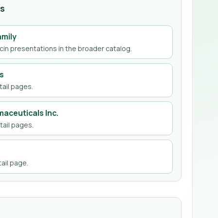
hs
amily
cin
presentations in the broader catalog.
s
ail page
s
.
aceuticals Inc.
ail page
s
.
ail page
.