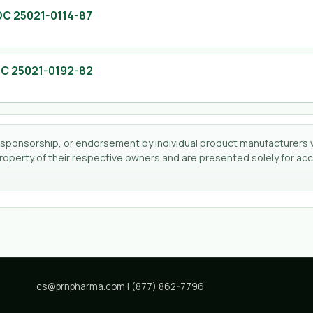
DC
25021-0114-87
DC
25021-0192-82
tion, sponsorship, or endorsement by individual product manufacturers 
perty of their respective owners and are presented solely for accu
cs@prnpharma.com
|
(877) 862-7796