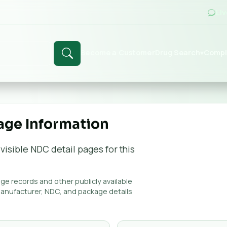
Li
Become a Customer
Drug Search
Compl
▾
age Information
visible NDC detail page
s
for this
e records and other publicly available
manufacturer, NDC, and package details