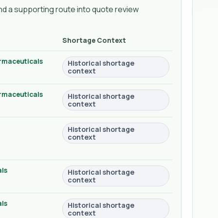
d a supporting route into quote review
Shortage Context
rmaceuticals
Historical shortage
context
rmaceuticals
Historical shortage
context
Historical shortage
context
ls
Historical shortage
context
ls
Historical shortage
context