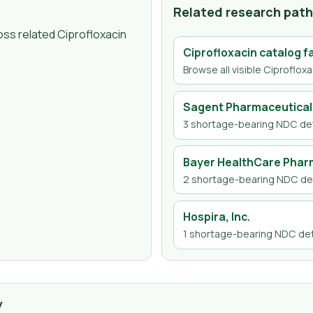
Related research pat
oss related Ciprofloxacin
Ciprofloxacin
catalog f
Browse all visible
Ciprofloxa
Sagent Pharmaceutical
3
shortage-bearing NDC det
Bayer HealthCare Pharm
2
shortage-bearing NDC det
Hospira, Inc.
1
shortage-bearing NDC det
y