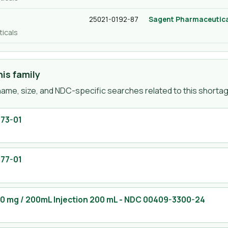
25021-0192-87
Sagent Pharmaceutica
icals
is family
ame, size, and NDC-specific searches related to this shortage
73-01
77-01
00 mg / 200mL Injection 200 mL
- NDC
00409-3300-24