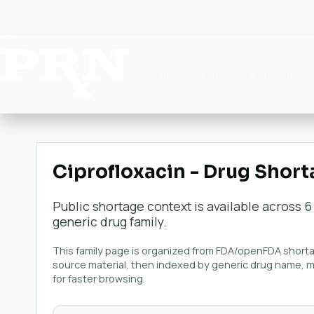
Premium Rx National:
Pharmaceuticals
▾
Ciprofloxacin - Drug Short
Public shortage context is available across
6
generic
drug family.
This family page is organized from FDA/openFDA shortag
source material, then indexed by generic drug name, 
for faster browsing.