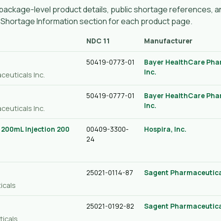
ackage-level product details, public shortage references, an
g Shortage Information section for each product page.
NDC 11
Manufacturer
50419-0773-01
Bayer HealthCare Pha
Inc.
ceuticals Inc.
50419-0777-01
Bayer HealthCare Pha
Inc.
ceuticals Inc.
/ 200mL Injection 200
00409-3300-
Hospira, Inc.
24
25021-0114-87
Sagent Pharmaceutica
icals
25021-0192-82
Sagent Pharmaceutica
ticals