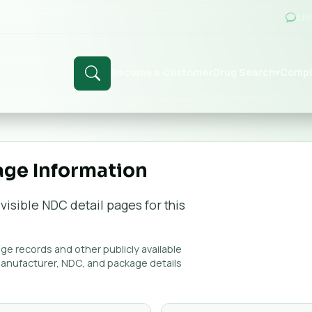
Li
Become a Customer
Drug Search
Compl
▾
age Information
visible NDC detail page
s
for this
e records and other publicly available
manufacturer, NDC, and package details