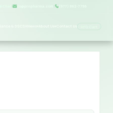
ve Chat
|
cs@prnpharma.com
|
(877) 862-7796
iance & DSCSA
News
About Us
Contact Us
▾
▾
RFQ Cart