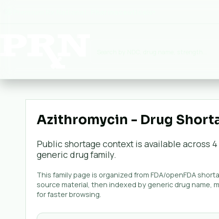
Premium Rx National:
Pharmaceuticals
▾
Azithromycin - Drug Short
Public shortage context is available across
4
generic
drug family.
This family page is organized from FDA/openFDA shortag
source material, then indexed by generic drug name, 
for faster browsing.