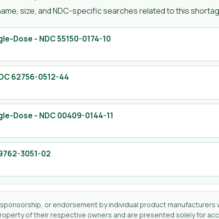
ame, size, and NDC-specific searches related to this shortage
ngle-Dose
- NDC
55150-0174-10
NDC
62756-0512-44
ngle-Dose
- NDC
00409-0144-11
9762-3051-02
tion, sponsorship, or endorsement by individual product manufacturers 
perty of their respective owners and are presented solely for accu