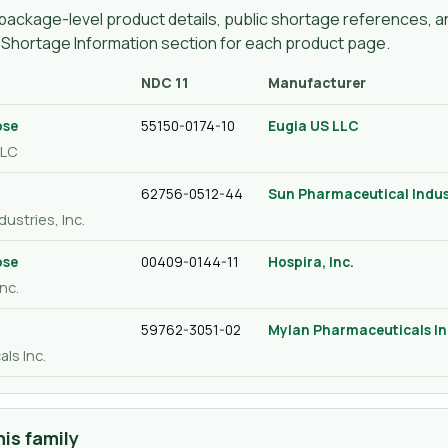
ackage-level product details, public shortage references, an
g Shortage Information section for each product page.
NDC 11
Manufacturer
ose
55150-0174-10
Eugia US LLC
LLC
62756-0512-44
Sun Pharmaceutical Indust
ustries, Inc.
ose
00409-0144-11
Hospira, Inc.
nc.
59762-3051-02
Mylan Pharmaceuticals In
ls Inc.
is family