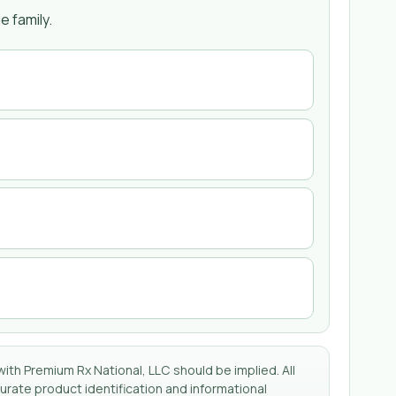
 family.
with Premium Rx National, LLC should be implied. All
rate product identification and informational