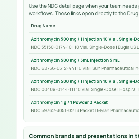
Use the NDC detail page when your team needs p
workflows. These links open directly to the Dru
Drug Name
Azithromycin 500 mg / 1 Injection 10 Vial, Single-D
NDC 55150-0174-10 | 10 Vial, Single-Dose | Eugia US 
Azithromycin 500 mg / 5mL Injection 5 mL
NDC 62756-0512-44 | 10 Vial | Sun Pharmaceutical Ind
Azithromycin 500 mg / 1 Injection 10 Vial, Single-D
NDC 00409-0144-11 | 10 Vial, Single-Dose | Hospira, I
Azithromycin 1 g / 1 Powder 3 Packet
NDC 59762-3051-02 | 3 Packet | Mylan Pharmaceutica
Common brands and presentations in th