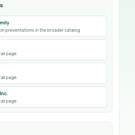
hs
mily
cin
presentations in the broader catalog.
ail page
.
ail page
.
Inc.
ail page
.