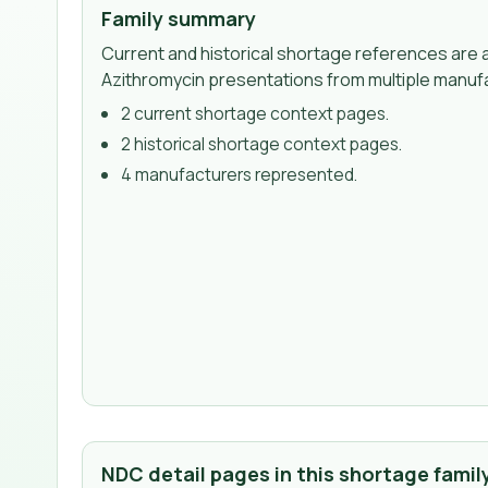
Family summary
Current and historical shortage references are a
Azithromycin presentations from multiple manuf
2
current shortage context page
s
.
2
historical shortage context page
s
.
4
manufacturer
s
represented.
NDC detail pages in this shortage famil