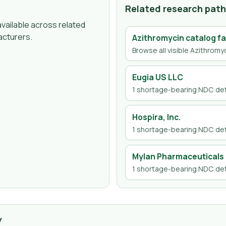
Related research pat
vailable across related
acturers.
Azithromycin
catalog fa
Browse all visible
Azithromy
Eugia US LLC
1
shortage-bearing NDC det
Hospira, Inc.
1
shortage-bearing NDC det
Mylan Pharmaceuticals 
1
shortage-bearing NDC det
y