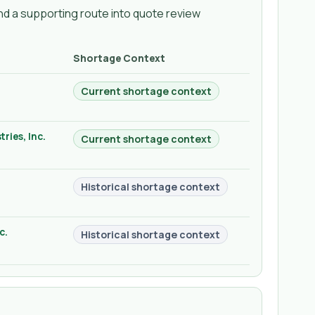
d a supporting route into quote review
Shortage Context
Current shortage context
ries, Inc.
Current shortage context
Historical shortage context
c.
Historical shortage context