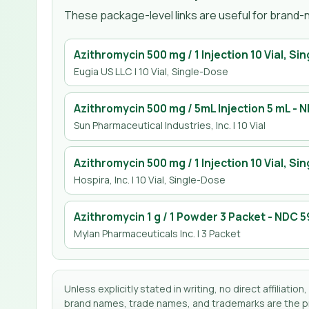
These package-level links are useful for brand-n
Azithromycin 500 mg / 1 Injection 10 Vial, Si
Eugia US LLC
| 10 Vial, Single-Dose
Azithromycin 500 mg / 5mL Injection 5 mL
- 
Sun Pharmaceutical Industries, Inc.
| 10 Vial
Azithromycin 500 mg / 1 Injection 10 Vial, Si
Hospira, Inc.
| 10 Vial, Single-Dose
Azithromycin 1 g / 1 Powder 3 Packet
- NDC
5
Mylan Pharmaceuticals Inc.
| 3 Packet
Unless explicitly stated in writing, no direct affilia
brand names, trade names, and trademarks are the pro