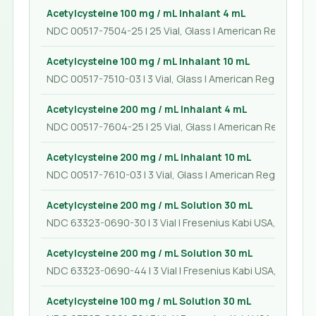
Acetylcysteine 100 mg / mL Inhalant 4 mL
NDC 00517-7504-25 | 25 Vial, Glass | American Regent, In
Acetylcysteine 100 mg / mL Inhalant 10 mL
NDC 00517-7510-03 | 3 Vial, Glass | American Regent, Inc.
Acetylcysteine 200 mg / mL Inhalant 4 mL
NDC 00517-7604-25 | 25 Vial, Glass | American Regent, In
Acetylcysteine 200 mg / mL Inhalant 10 mL
NDC 00517-7610-03 | 3 Vial, Glass | American Regent, Inc.
Acetylcysteine 200 mg / mL Solution 30 mL
NDC 63323-0690-30 | 3 Vial | Fresenius Kabi USA, LLC
Acetylcysteine 200 mg / mL Solution 30 mL
NDC 63323-0690-44 | 3 Vial | Fresenius Kabi USA, LLC
Acetylcysteine 100 mg / mL Solution 30 mL