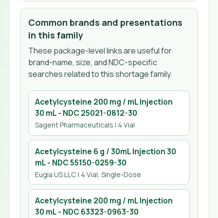
Common brands and presentations
in this family
These package-level links are useful for
brand-name, size, and NDC-specific
searches related to this shortage family.
Acetylcysteine 200 mg / mL Injection
30 mL
- NDC
25021-0812-30
Sagent Pharmaceuticals
| 4 Vial
Acetylcysteine 6 g / 30mL Injection 30
mL
- NDC
55150-0259-30
Eugia US LLC
| 4 Vial, Single-Dose
Acetylcysteine 200 mg / mL Injection
30 mL
- NDC
63323-0963-30