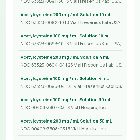
NDC 63323-0691-30 | 3 Vial | Fresenius Kabi USA, LLC
Acetylcysteine 200 mg / mL Solution 10 mL
NDC 63323-0692-10 | 3 Vial | Fresenius Kabi USA, LLC
Acetylcysteine 100 mg / mL Solution 10 mL
NDC 63323-0693-10 | 3 Vial | Fresenius Kabi USA, LLC
Acetylcysteine 200 mg / mL Solution 4 mL
NDC 63323-0694-04 | 25 Vial | Fresenius Kabi USA, LLC
Acetylcysteine 100 mg / mL Solution 4 mL
NDC 63323-0695-04 | 25 Vial | Fresenius Kabi USA, LLC
Acetylcysteine 100 mg / mL Solution 30 mL
NDC 00409-3307-03 | 3 Vial | Hospira, Inc.
Acetylcysteine 200 mg / mL Solution 30 mL
NDC 00409-3308-03 | 3 Vial | Hospira, Inc.