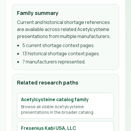
Family summary
Current and historical shortage references
are available across related Acetylcysteine
presentations from multiple manufacturers.
5
current shortage context page
s
.
13
historical shortage context page
s
.
7
manufacturer
s
represented.
Related research paths
Acetylcysteine
catalog family
Browse all visible
Acetylcysteine
presentations in the broader catalog.
Fresenius Kabi USA, LLC