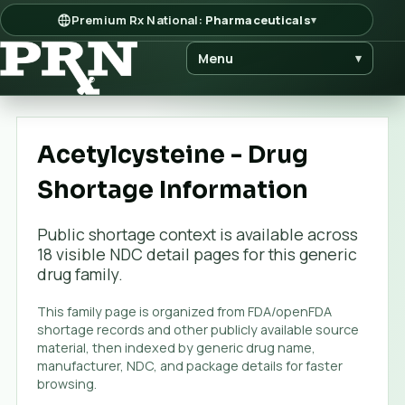
Premium Rx National:
Pharmaceuticals
▾
Menu
▾
Acetylcysteine - Drug
Shortage Information
Public shortage context is available across
18
visible NDC detail page
s
for this generic
drug family.
This family page is organized from FDA/openFDA
shortage records and other publicly available source
material, then indexed by generic drug name,
manufacturer, NDC, and package details for faster
browsing.