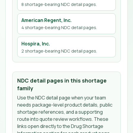
8
shortage-bearing NDC detail page
s
.
American Regent, Inc.
4
shortage-bearing NDC detail page
s
.
Hospira, Inc.
2
shortage-bearing NDC detail page
s
.
NDC detail pages in this shortage
family
Use the NDC detail page when your team
needs package-level product details, public
shortage references, and a supporting
route into quote review workflows. These
links open directly to the Drug Shortage