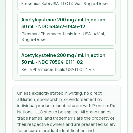
Fresenius Kabi USA, LLC
| 4 Vial, Single-Dose
Acetylcysteine 200 mg / mL Injection
30 mL
- NDC
68462-0946-12
Glenmark Pharmaceuticals Inc., USA
| 4 Vial,
Single-Dose
Acetylcysteine 200 mg / mL Injection
30 mL
- NDC
70594-0111-02
Xellia Pharmaceuticals USA LLC
| 4 Vial
Unless explicitly stated in writing, no direct
affiliation, sponsorship, or endorsement by
individual product manufacturers with Premium Rx
National, LLC should be implied. All brand names,
trade names, and trademarks are the property of
their respective owners and are presented solely
for accurate product identification and