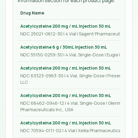
Information section for each product page.
Drug Name
Acetylcysteine 200 mg / mL Injection 30 mL
NDC 25021-0812-30 | 4 Vial | Sagent Pharmaceuticals
Acetylcysteine 6 g / 30mL Injection 30 mL
NDC 55150-0259-30 | 4 Vial, Single-Dose | Eugia US LLC
Acetylcysteine 200 mg / mL Injection 30 mL
NDC 63323-0963-30 | 4 Vial, Single-Dose | Fresenius Kabi
LLC
Acetylcysteine 200 mg / mL Injection 30 mL
NDC 68462-0946-12 | 4 Vial, Single-Dose | Glenmark
Pharmaceuticals Inc., USA
Acetylcysteine 200 mg / mL Injection 30 mL
NDC 70594-0111-02 | 4 Vial | Xellia Pharmaceuticals USA L